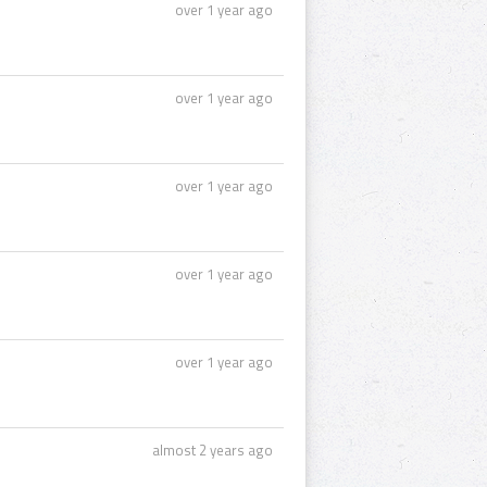
over 1 year ago
over 1 year ago
over 1 year ago
over 1 year ago
over 1 year ago
almost 2 years ago