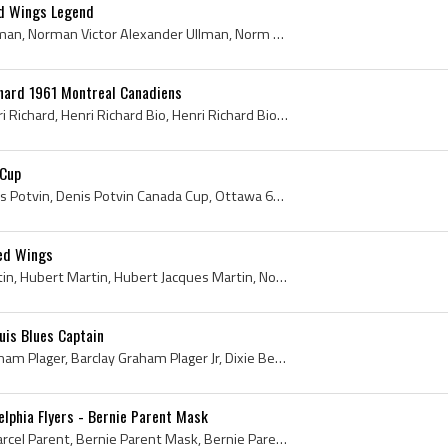
ed Wings Legend
Norm Ullman, Norman Ullman, Norman Victor Alexander Ullman, Norm Ullman Bio, Norm Ullman Biography, Edmonton Maple Leafs Players, Edmonton Maple Le...
chard 1961 Montreal Canadiens
Henri Richard, Joseph Henri Richard, Henri Richard Bio, Henri Richard Biography, Pocket Rocket, The Pocket Rocket, Montreal Nationale Jr A Players,...
 Cup
Denis Potvin, Denis Charles Potvin, Denis Potvin Canada Cup, Ottawa 67s Players, Ottawa 67s Legend, Ottawa 67s Legends, Ottawa 67s History, New Yor...
Red Wings
Pit Martin, Hubert Pit Martin, Hubert Martin, Hubert Jacques Martin, Noranda Toilers Juvenile Players, Burlington Industrials Hockey Players, Hamil...
uis Blues Captain
Barclay Plager, Barclay Graham Plager, Barclay Graham Plager Jr, Dixie Beehives Players, Dixie Beehives History, Kirkland Lake Legion 87s Midget AA...
elphia Flyers - Bernie Parent Mask
Bernie Parent, Bernard Marcel Parent, Bernie Parent Mask, Bernie Parent Goalie Mask, Bernie Parent Mask History, Niagara Falls Flyers Goalie, Niaga...