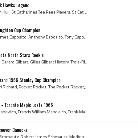
ck Hawks Legend
Dennis Hull, Dennis William Hull, St Catharines Tee Pees Players, St Catharines Tee Pees History, St Catharines Anthes Players, St Catharines Anthe...
aughton Cup Champion
Tony Esposito, Anthony James Esposito, Anthony Esposito, Tony Esposito Bio, Tony Esposito Biography, Tony Esposito History, Tony O, St Marys Colleg...
sota North Stars Rookie
Gilles Gilbert, Gilles Joseph Gerard Gilbert, Gilles Gilbert History, Trois-Rivieres Maple Leafs Goalie, Trois-Rivieres Maple Leafs Goaltender, Tro...
chard 1966 Stanley Cup Champion
Henri Richard, Joseph Henri Richard, Pocket Rocket, The Pocket Rocket, Henri Richard Stanley Cup Champion, Montreal Nationale Players, Montreal Nat...
 - Toronto Maple Leafs 1966
Frank Mahovlich, Francis Mahovlich, Francis William Mahovlich, Frank Mahovlich History, Frank Mahovlich Bio, Frank Mahovlich Biography, Frank Mahov...
couver Canucks
Bobby Schmautz, Robert Schmautz, Robert James Schmautz, Medicine Hat Monarchs Players, Medicine Hat Monarchs History, Saskatoon Quakers Players, Sa...