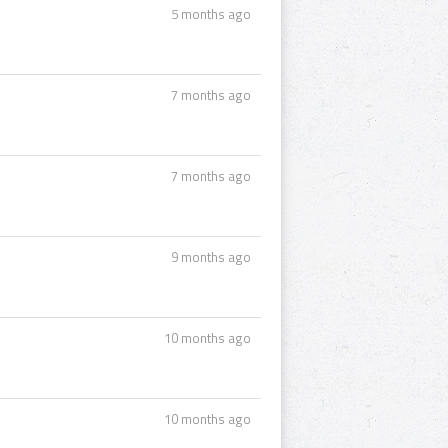
5 months ago
7 months ago
7 months ago
9 months ago
10 months ago
10 months ago