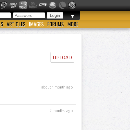
▼
OS
ARTICLES
IMAGES
FORUMS
MORE
UPLOAD
about 1 month ago
2 months ago