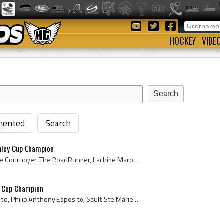
HOCKEY
VIDE
ented
Search
nley Cup Champion
Yvan Cournoyer, Yvan Serge Cournoyer, The RoadRunner, Lachine Maroons Players, Lachine Maroons Jr A Players, Lachine Maroons Jr A History, Lachine ...
y Cup Champion
Phil Esposito, Philip Esposito, Philip Anthony Esposito, Sault Ste Marie Algoma Contractors Hockey Players, Sault Ste Marie Algoma Contractors Hock...