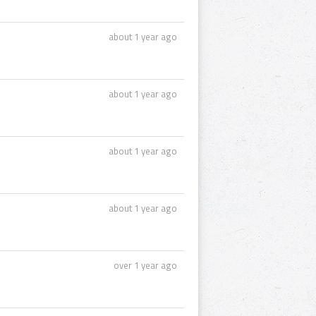
about 1 year ago
about 1 year ago
about 1 year ago
about 1 year ago
over 1 year ago