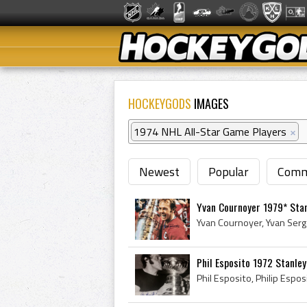
HOCKEYGODS
IMAGES
1974 NHL All-Star Game Players
×
Newest
Popular
Comm
Yvan Cournoyer 1979* Sta
Phil Esposito 1972 Stanle