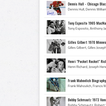
Dennis Hull - Chicago Bla
Tony Esposito 1965 MacN
Gilles Gilbert 1970 Minne
Henri "Pocket Rocket" Ri
Frank Mahovlich Biography
Bobby Schmautz 1973 Van