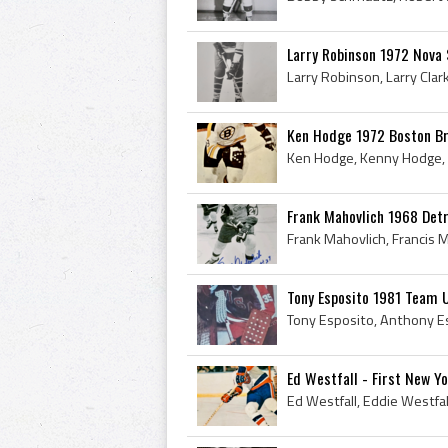
Larry Robinson 1972 Nova 
Ken Hodge 1972 Boston Br
Frank Mahovlich 1968 Det
Tony Esposito 1981 Team 
Ed Westfall - First New Y