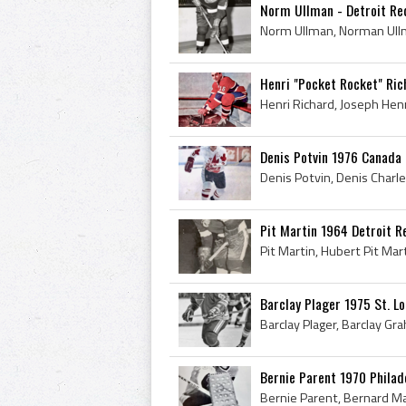
Norm Ullman - Detroit R
Henri "Pocket Rocket" Ri
Denis Potvin 1976 Canada
Pit Martin 1964 Detroit 
Barclay Plager 1975 St. Lo
Bernie Parent 1970 Philad