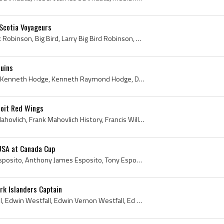
Scotia Voyageurs
Larry Robinson, Larry Clark Robinson, Big Bird, Larry Big Bird Robinson, Brockville Braves Players, Brockville Braves History, Hull Castors Players...
uins
Ken Hodge, Kenny Hodge, Kenneth Hodge, Kenneth Raymond Hodge, Dixie Beehives Players, Dixie Beehives History, Lakeshore Goodyears Players, Lakeshor...
roit Red Wings
Frank Mahovlich, Francis Mahovlich, Frank Mahovlich History, Francis William Mahovlich, Frank Mahovlich Autograph, Frank Mahovlich Bio, Frank Mahov...
USA at Canada Cup
Tony Esposito, Anthony Esposito, Anthony James Esposito, Tony Esposito Mask, Tony Esposito Bio, Tony Esposito Biography, Sault Ste Marie Greyhounds...
ork Islanders Captain
Ed Westfall, Eddie Westfall, Edwin Westfall, Edwin Vernon Westfall, Ed Westfall Bio, Ed Westfall Biography, Barrie Flyers Players, Barrie Flyers Hi...