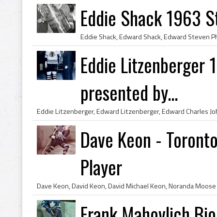
Eddie Shack 1963 S
Eddie Litzenberger
presented by...
Dave Keon - Toronto
Player
Frank Mahovlich Bio