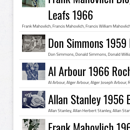
Leafs 1966
Don Simmons 1959 
Al Arbour 1966 Roc
Allan Stanley 1956 
Frank Mahovlich 19