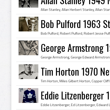
Bob Pulford 1963 S
George Armstrong 1
Tim Horton 1970 Ne
Eddie Litzenberger 