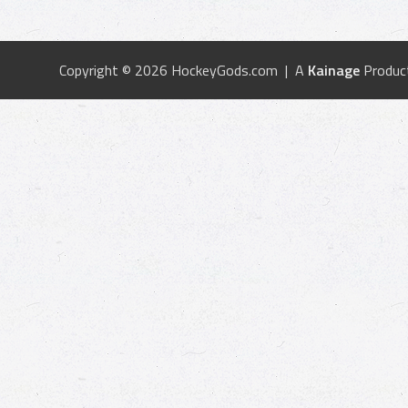
Copyright © 2026 HockeyGods.com | A
Kainage
Produc