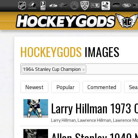
HOCKEYGODS
IMAGES
1964 Stanley Cup Champion
×
Newest
Popular
Commented
Sea
Larry Hillman 1973 
Allan Stanley 1949