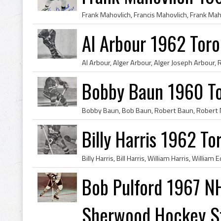
Al Arbour 1962 Toro
Bobby Baun 1960 To
Billy Harris 1962 T
Bob Pulford 1967 NH
Sherwood Hockey Sti