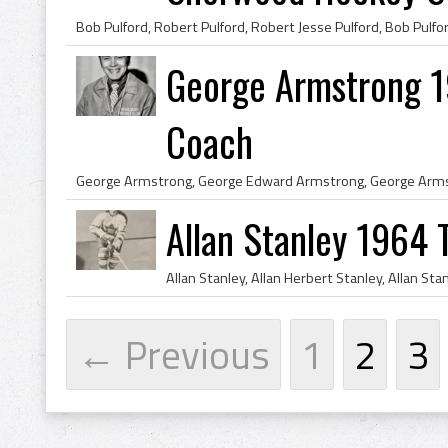
George Armstrong 1
Coach
Allan Stanley 1964 
← Previous
1
2
3