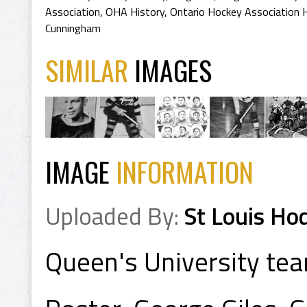
Association
,
OHA History
,
Ontario Hockey Association 
Cunningham
SIMILAR
IMAGES
IMAGE
INFORMATION
Uploaded By:
St Louis Ho
Queen's University te