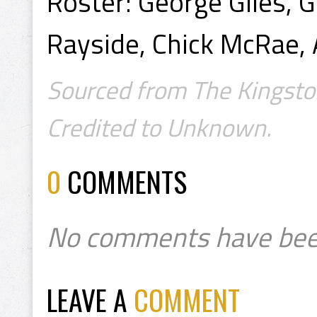
Roster: George Giles, G
Rayside, Chick McRae,
Sourced from The Kingsto
Credited to Unknown.
0
COMMENTS
No comments have bee
LEAVE A
COMMENT