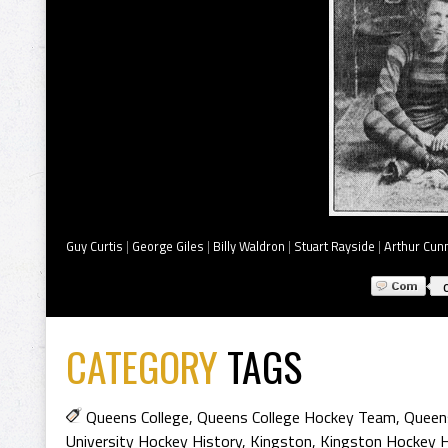
Guy Curtis
|
George Giles
|
Billy Waldron
|
Stuart Rayside
|
Arthur Cun
CATEGORY
TAGS
Queens College
,
Queens College Hockey Team
,
Queens
University Hockey History
,
Kingston
,
Kingston Hockey H