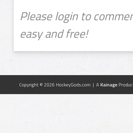
Please login to commen
easy and free!
Copyright © 2026 HockeyGods.com | A
Kainage
Produc