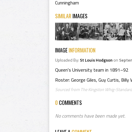
Cunningham
SIMILAR
IMAGES
IMAGE
INFORMATION
Uploaded By:
St Louis Hodgson
on
Septem
Queen's University team in 1891–92
Roster: George Giles, Guy Curtis, Bill
Sourced from The Kingston Whig-Standard,
0
COMMENTS
No comments have been made yet.