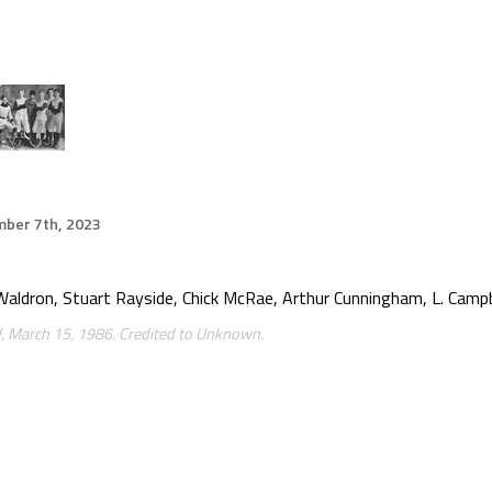
ber 7th, 2023
y Waldron, Stuart Rayside, Chick McRae, Arthur Cunningham, L. Campb
 March 15, 1986. Credited to Unknown.