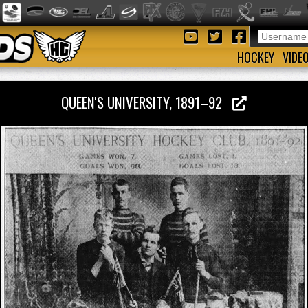
HOCKEY
VIDE
QUEEN'S UNIVERSITY, 1891–92