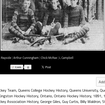
t Rayside
|
Arthur Cunningham
|
Chick McRae
|
L Campbell
0
Add
ockey Team
,
Queens College Hockey History
,
Queens University
,
Que
Kingston Hockey History
,
Ontario
,
Ontario Hockey History
,
1891
,
key Association History
,
George Giles
,
Guy Curtis
,
Billy Waldron
,
S