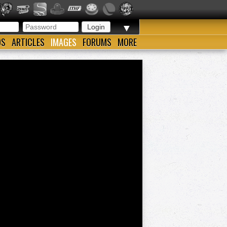
▼
OS
ARTICLES
IMAGES
FORUMS
MORE