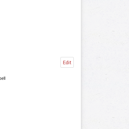
Edit
ell