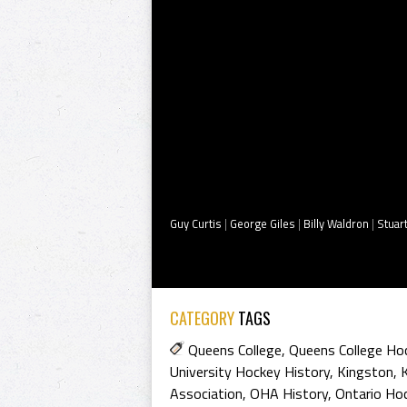
Guy Curtis
|
George Giles
|
Billy Waldron
|
Stuar
CATEGORY
TAGS
Queens College
,
Queens College H
University Hockey History
,
Kingston
,
Association
,
OHA History
,
Ontario Hoc