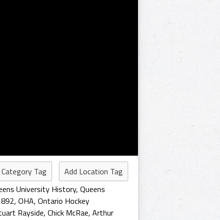
 Category Tag
Add Location Tag
ens University History
,
Queens
1892
,
OHA
,
Ontario Hockey
tuart Rayside
,
Chick McRae
,
Arthur