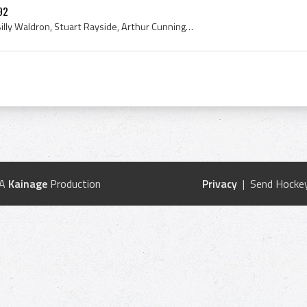
92
Guy Curtis, George Giles, Billy Waldron, Stuart Rayside, Arthur Cunningham, Chick McRae, L Campbell, Queens College, Queens College Hockey Team, Qu...
 A
Kainage
Production
Privacy
| Send Hockey