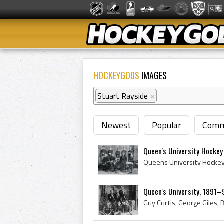
HOCKEYGODS
IMAGES
Stuart Rayside
×
Newest
Popular
Comm
Queen's University Hockey
Queen's University, 1891–