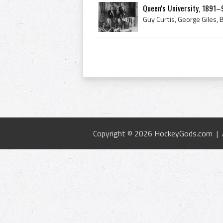
Queen's University, 1891–
Copyright © 2026 HockeyGods.com |