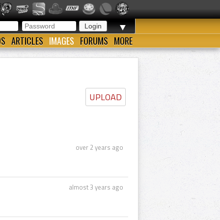
▼
OS
ARTICLES
IMAGES
FORUMS
MORE
UPLOAD
over 2 years ago
almost 3 years ago