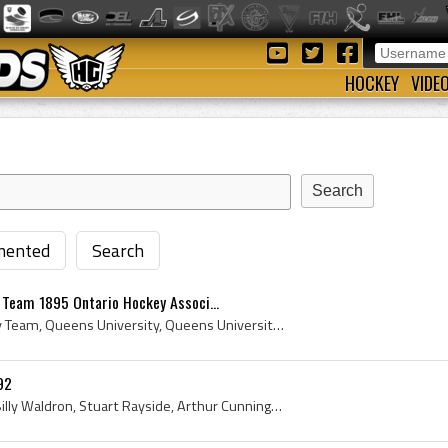
HOCKEY
VIDE
ented
Search
 Team 1895 Ontario Hockey Associ...
Queens University Hockey Team, Queens University, Queens University Hockey Team History, Queens Golden Gaels, Queens Golden Gaels Players, Queens G...
92
Guy Curtis, George Giles, Billy Waldron, Stuart Rayside, Arthur Cunningham, Chick McRae, L Campbell, Queens College, Queens College Hockey Team, Qu...