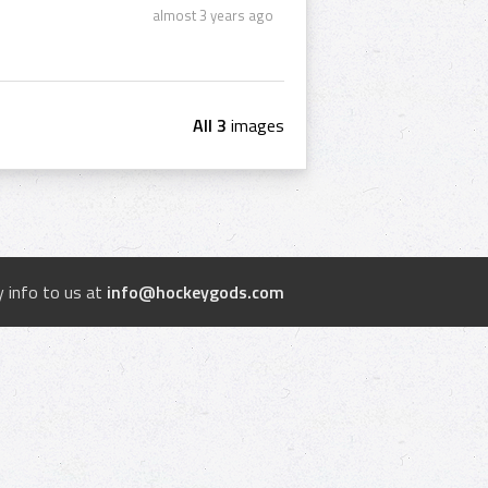
almost 3 years ago
All 3
images
 info to us at
info@hockeygods.com