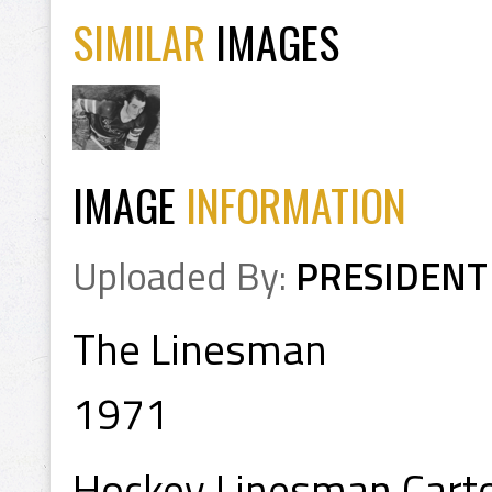
SIMILAR
IMAGES
IMAGE
INFORMATION
Uploaded By:
PRESIDENT
The Linesman
1971
Hockey Linesman Cart