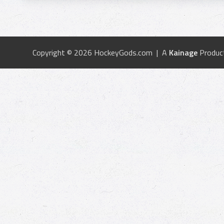
Copyright © 2026 HockeyGods.com | A
Kainage
Produc