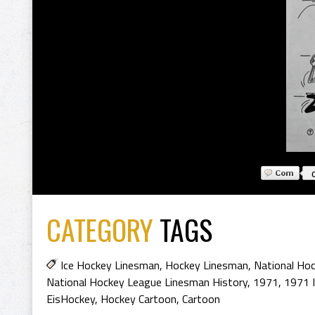
CATEGORY
TAGS
Ice Hockey Linesman
,
Hockey Linesman
,
National Ho
National Hockey League Linesman History
,
1971
,
1971 
EisHockey
,
Hockey Cartoon
,
Cartoon