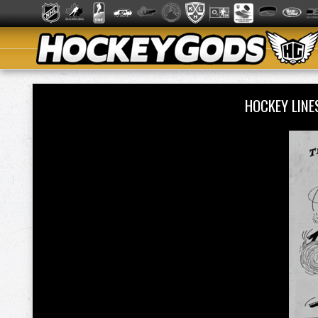
HOCKEY LIN