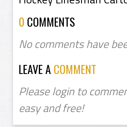
0
COMMENTS
No comments have bee
LEAVE A
COMMENT
Please login to commen
easy and free!