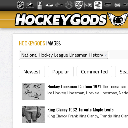
HOCKEYGODS
IMAGES
National Hockey League Linesmen History
×
Newest
Popular
Commented
Sea
Hockey Linesman Cartoon 1971 The Linesman
King Clancy 1932 Toronto Maple Leafs