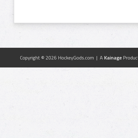
Copyright © 2026 HockeyGods.com | A
Kainage
Produc