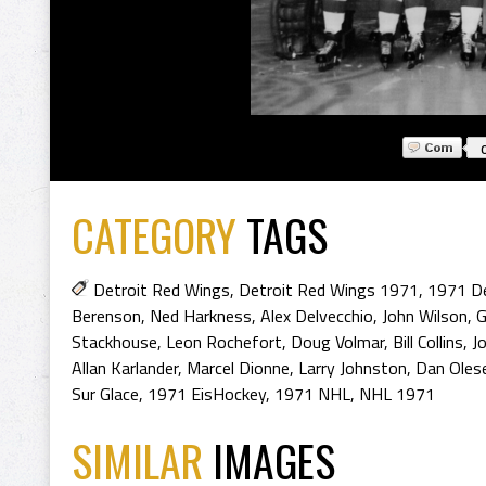
CATEGORY
TAGS
Detroit Red Wings
,
Detroit Red Wings 1971
,
1971 De
Berenson
,
Ned Harkness
,
Alex Delvecchio
,
John Wilson
,
G
Stackhouse
,
Leon Rochefort
,
Doug Volmar
,
Bill Collins
,
J
Allan Karlander
,
Marcel Dionne
,
Larry Johnston
,
Dan Oles
Sur Glace
,
1971 EisHockey
,
1971 NHL
,
NHL 1971
SIMILAR
IMAGES