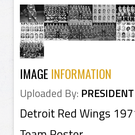
IMAGE
INFORMATION
Uploaded By:
PRESIDENT
Detroit Red Wings 19
Team Roster