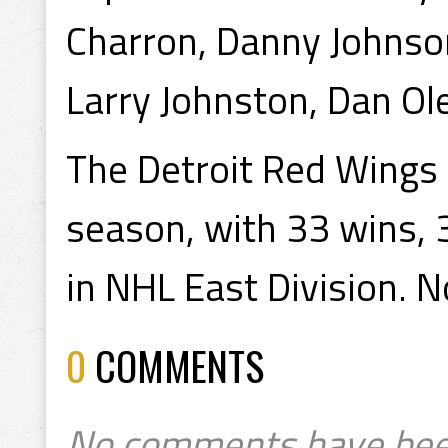
Charron, Danny Johnson
Larry Johnston, Dan Ole
The Detroit Red Wings
season, with 33 wins, 3
in NHL East Division. N
0
COMMENTS
No comments have bee