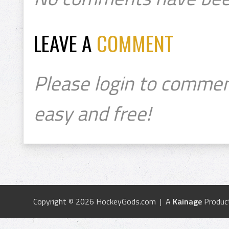
LEAVE A
COMMENT
Please login to commen
easy and free!
Copyright © 2026 HockeyGods.com | A
Kainage
Produc