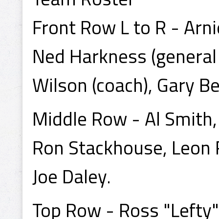
Front Row L to R - Arn
Ned Harkness (general 
Wilson (coach), Gary Be
Middle Row - Al Smith
Ron Stackhouse, Leon Ro
Joe Daley.
Top Row - Ross "Lefty" 