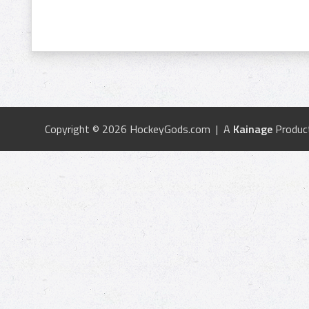
Copyright © 2026 HockeyGods.com | A
Kainage
Produc