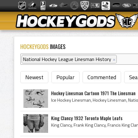
HOCKEYGODS
IMAGES
National Hockey League Linesman History
×
Newest
Popular
Commented
Sea
Hockey Linesman Cartoon 1971 The Linesman
King Clancy 1932 Toronto Maple Leafs