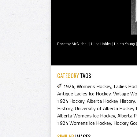
Dorothy McNicholl
|
Hilda Hobbs
|
Helen Young
CATEGORY
TAGS
1924
,
Womens Hockey
,
Ladies Hoc
Antique Ladies Ice Hockey
,
Vintage W
1924 Hockey
,
Alberta Hockey History
History
,
University of Alberta Hockey 
Alberta Womens Ice Hockey
,
Alberta 
1924 Womens Ice Hockey
,
Hockey Go
SIMILAR
IMAGES