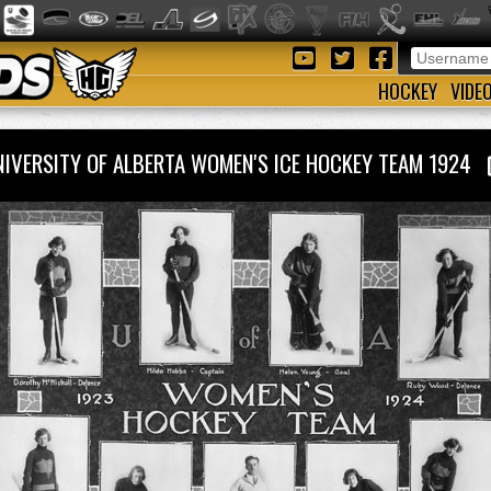
HOCKEY
VIDE
NIVERSITY OF ALBERTA WOMEN'S ICE HOCKEY TEAM 1924