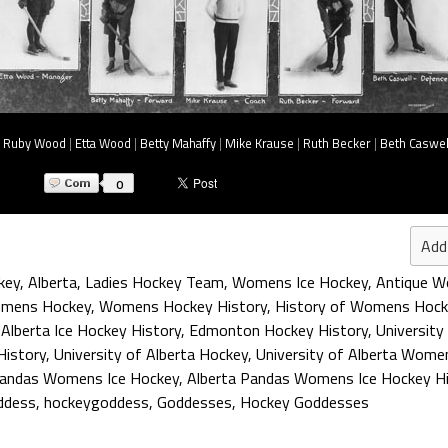
|
Ruby Wood
|
Etta Wood
|
Betty Mahaffy
|
Mike Krause
|
Ruth Becker
|
Beth Caswel
0
Add
key
,
Alberta
,
Ladies Hockey Team
,
Womens Ice Hockey
,
Antique 
omens Hockey
,
Womens Hockey History
,
History of Womens Hock
,
Alberta Ice Hockey History
,
Edmonton Hockey History
,
University
History
,
University of Alberta Hockey
,
University of Alberta Wome
Pandas Womens Ice Hockey
,
Alberta Pandas Womens Ice Hockey Hi
ddess
,
hockeygoddess
,
Goddesses
,
Hockey Goddesses