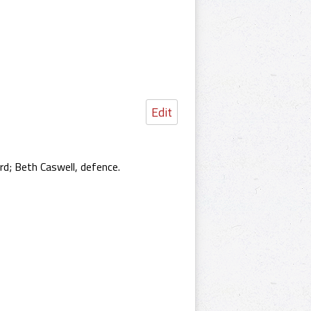
Edit
d; Beth Caswell, defence.