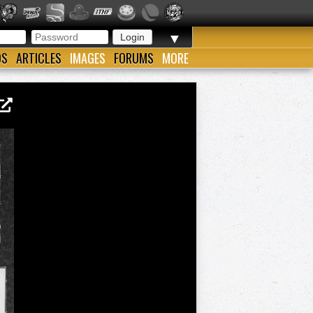
▼
OS
ARTICLES
IMAGES
FORUMS
MORE