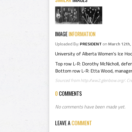
IMAGE
INFORMATION
Uploaded By:
PRESIDENT
on
March 12th,
University of Alberta Women's Ice H
Top row L-R: Dorothy McNicholl, defen
Bottom row L-R: Etta Wood, manager; 
Sourced from http://ww2.glenbow.org/. Cr
0
COMMENTS
No comments have been made yet.
LEAVE A
COMMENT