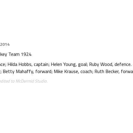
 2014
ockey Team 1924
ce; Hilda Hobbs, captain; Helen Young, goal; Ruby Wood, defence.
Betty Mahaffy, forward; Mike Krause, coach; Ruth Becker, forwar
edited to McDermid Studio.