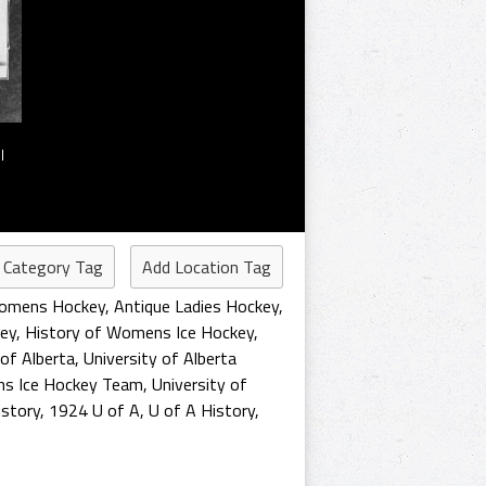
l
 Category Tag
Add Location Tag
Womens Hockey
,
Antique Ladies Hockey
,
ey
,
History of Womens Ice Hockey
,
 of Alberta
,
University of Alberta
ns Ice Hockey Team
,
University of
story
,
1924 U of A
,
U of A History
,