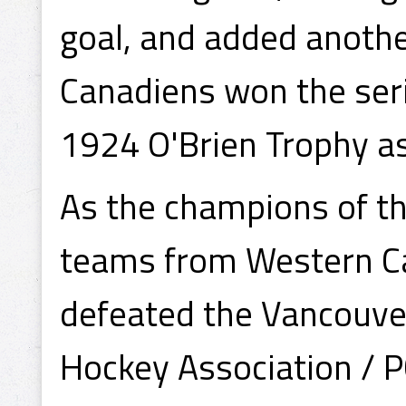
goal, and added anothe
Canadiens won the seri
1924 O'Brien Trophy a
As the champions of t
teams from Western Ca
defeated the Vancouver
Hockey Association / 