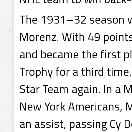
The 1931–32 season w
Morenz. With 49 points 
and became the first pl
Trophy for a third time
Star Team again. In a 
New York Americans, M
an assist, passing Cy 