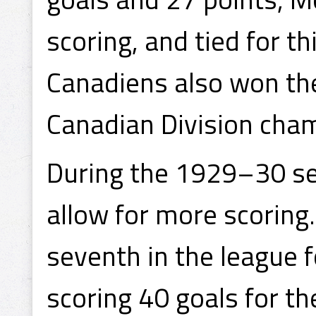
scoring, and tied for th
Canadiens also won th
Canadian Division cha
During the 1929–30 se
allow for more scoring.
seventh in the league f
scoring 40 goals for th