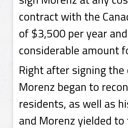
contract with the Canad
of $3,500 per year and
considerable amount for
Right after signing the
Morenz began to recons
residents, as well as h
and Morenz yielded to t