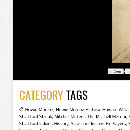
CATEGORY
TAGS
Howie Morenz
,
Howie Morenz History
,
Howard Willi
Stratford Streak
,
Mitchell Meteor
,
The Mitchell Meteor
,
Stratford Indians History
,
Stratford Indians Ex Players
,