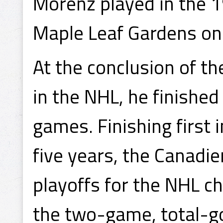
Morenz played in the 1
Maple Leaf Gardens on 
At the conclusion of t
in the NHL, he finished
games. Finishing first i
five years, the Canadie
playoffs for the NHL ch
the two-game, total-go