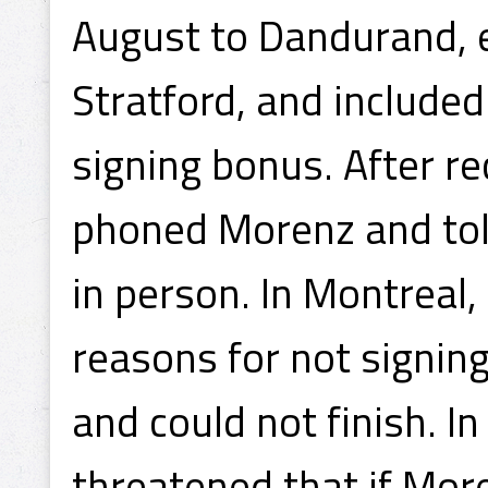
August to Dandurand, e
Stratford, and included
signing bonus. After re
phoned Morenz and tol
in person. In Montreal
reasons for not signin
and could not finish. I
threatened that if More