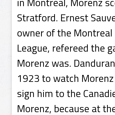
in Montreal, Morenz sc
Stratford. Ernest Sauve
owner of the Montreal
League, refereed the 
Morenz was. Dandurand
1923 to watch Morenz 
sign him to the Canadie
Morenz, because at the 