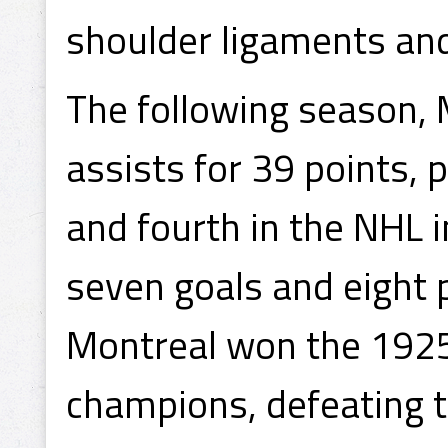
shoulder ligaments and
The following season,
assists for 39 points,
and fourth in the NHL 
seven goals and eight p
Montreal won the 1925
champions, defeating t