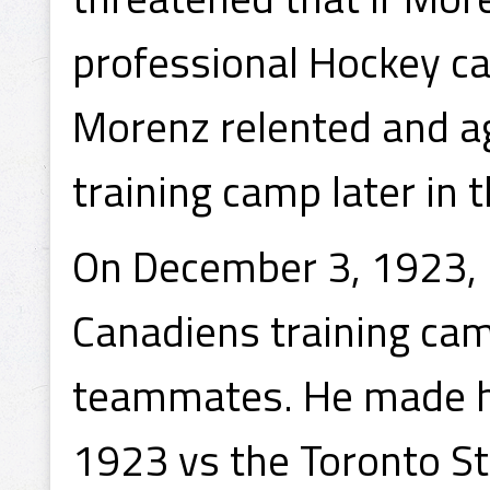
professional Hockey ca
Morenz relented and ag
training camp later in t
On December 3, 1923, M
Canadiens training ca
teammates. He made h
1923 vs the Toronto St