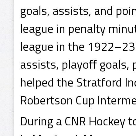
goals, assists, and poi
league in penalty minut
league in the 1922–23 
assists, playoff goals,
helped the Stratford I
Robertson Cup Interme
During a CNR Hockey 