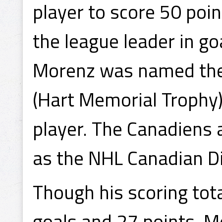
player to score 50 poin
the league leader in go
Morenz was named the 
(Hart Memorial Trophy)
player. The Canadiens 
as the NHL Canadian D
Though his scoring to
goals and 27 points, Mo