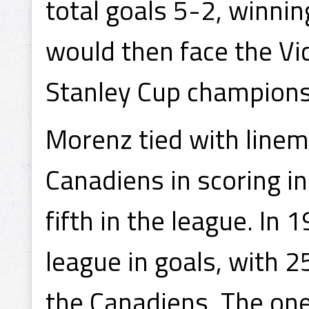
total goals 5-2, winni
would then face the Vi
Stanley Cup championsh
Morenz tied with linema
Canadiens in scoring i
fifth in the league. In 
league in goals, with 2
the Canadiens. The one 