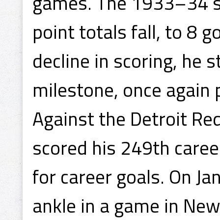
games. The 1933–34 s
point totals fall, to 8 
decline in scoring, he s
milestone, once again 
Against the Detroit R
scored his 249th caree
for career goals. On J
ankle in a game in New