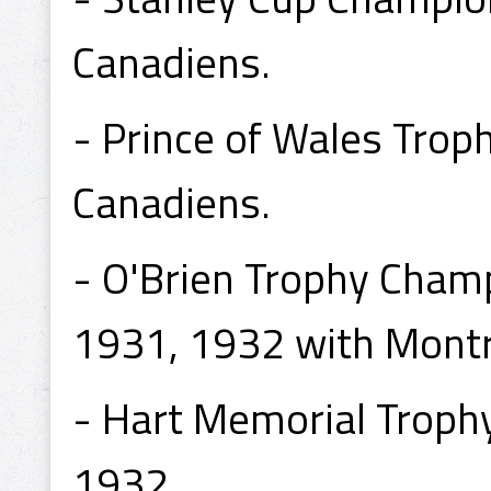
Canadiens.
- Prince of Wales Tro
Canadiens.
- O'Brien Trophy Cham
1931, 1932 with Montr
- Hart Memorial Troph
1932.