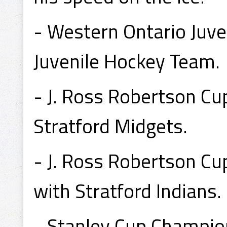
- Western Ontario Juve
Juvenile Hockey Team.
- J. Ross Robertson C
Stratford Midgets.
- J. Ross Robertson C
with Stratford Indians.
- Stanley Cup Champio