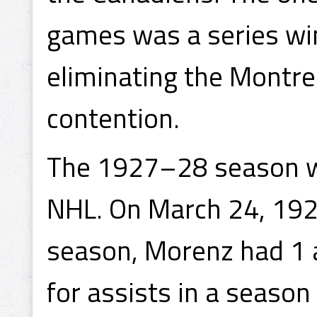
games was a series win
eliminating the Montr
contention.
The 1927–28 season wa
NHL. On March 24, 1928
season, Morenz had 1 a
for assists in a season