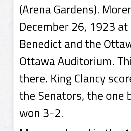
(Arena Gardens). Moren
December 26, 1923 at 1
Benedict and the Otta
Ottawa Auditorium. Thi
there. King Clancy scor
the Senators, the one 
won 3-2.