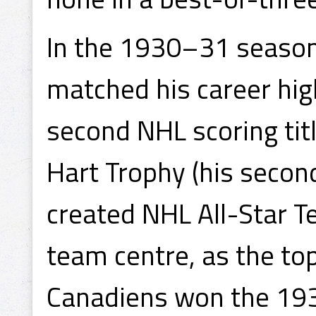
In the 1930–31 season
matched his career hig
second NHL scoring tit
Hart Trophy (his secon
created NHL All-Star Te
team centre, as the top
Canadiens won the 193