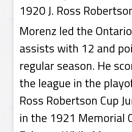
1920 J. Ross Robertso
Morenz led the Ontario
assists with 12 and po
regular season. He sco
the league in the play
Ross Robertson Cup Ju
in the 1921 Memorial C