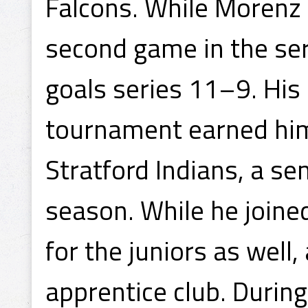
Falcons. While Morenz s
second game in the seri
goals series 11–9. His
tournament earned him 
Stratford Indians, a s
season. While he joined
for the juniors as well
apprentice club. During