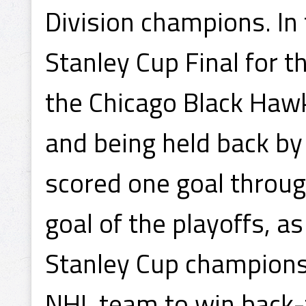
Division champions. In
Stanley Cup Final for t
the Chicago Black Hawk
and being held back by
scored one goal throug
goal of the playoffs, 
Stanley Cup champions
NHL team to win back-