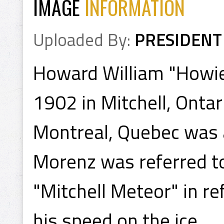
IMAGE
INFORMATION
Uploaded By:
PRESIDENT
Howard William "Howi
1902 in Mitchell, Onta
Montreal, Quebec was 
Morenz was referred to
"Mitchell Meteor" in r
his speed on the ice.