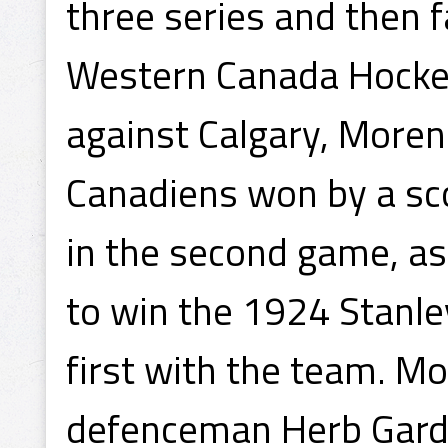
three series and then f
Western Canada Hockey
against Calgary, Morenz
Canadiens won by a sco
in the second game, as
to win the 1924 Stanl
first with the team. M
defenceman Herb Gardi