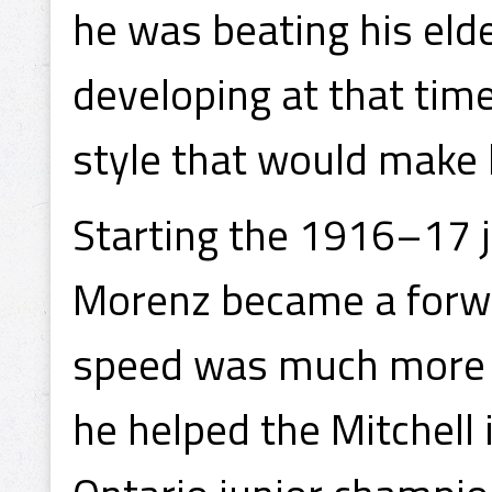
he was beating his eld
developing at that time
style that would make
Starting the 1916–17 j
Morenz became a forwa
speed was much more su
he helped the Mitchell