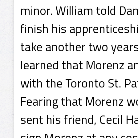
minor. William told D
finish his apprenticesh
take another two years
learned that Morenz an
with the Toronto St. Pa
Fearing that Morenz wo
sent his friend, Cecil H
sign Morenz at any cos