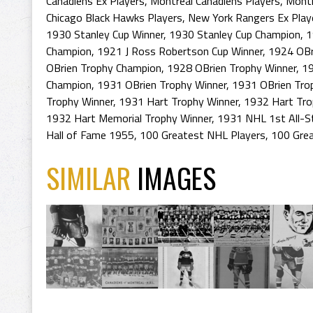
Canadiens Ex Players
,
Montreal Canadiens Players
,
Montr
Chicago Black Hawks Players
,
New York Rangers Ex Play
1930 Stanley Cup Winner
,
1930 Stanley Cup Champion
,
1
Champion
,
1921 J Ross Robertson Cup Winner
,
1924 OBr
OBrien Trophy Champion
,
1928 OBrien Trophy Winner
,
19
Champion
,
1931 OBrien Trophy Winner
,
1931 OBrien Tro
Trophy Winner
,
1931 Hart Trophy Winner
,
1932 Hart Tro
1932 Hart Memorial Trophy Winner
,
1931 NHL 1st All-S
Hall of Fame 1955
,
100 Greatest NHL Players
,
100 Grea
SIMILAR
IMAGES