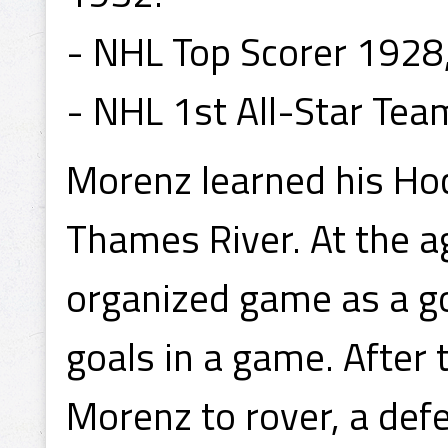
- NHL Top Scorer 1928
- NHL 1st All-Star Te
Morenz learned his Hoc
Thames River. At the ag
organized game as a g
goals in a game. After
Morenz to rover, a defe