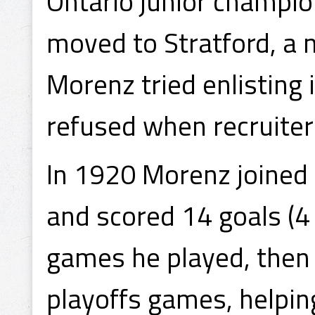
Ontario junior champio
moved to Stratford, a
Morenz tried enlisting 
refused when recruiter
In 1920 Morenz joined 
and scored 14 goals (4 
games he played, then s
playoffs games, helping