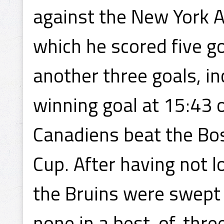
against the New York 
which he scored five go
another three goals, i
winning goal at 15:43 
Canadiens beat the Bos
Cup. After having not 
the Bruins were swept
none in a best-of-three