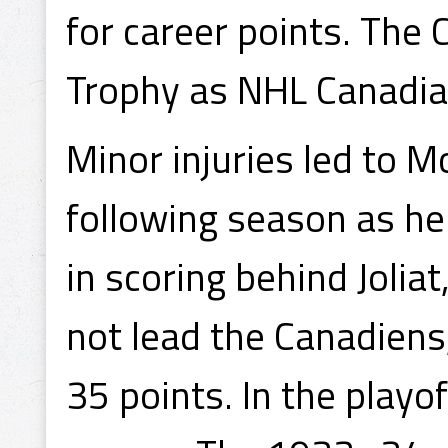
for career points. The
Trophy as NHL Canadia
Minor injuries led to M
following season as he
in scoring behind Joliat
not lead the Canadiens
35 points. In the playo