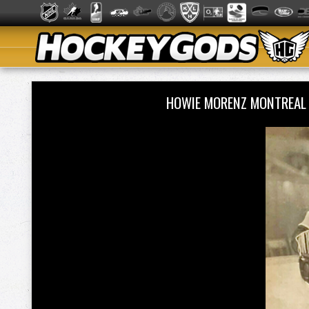
HOWIE MORENZ MONTREAL