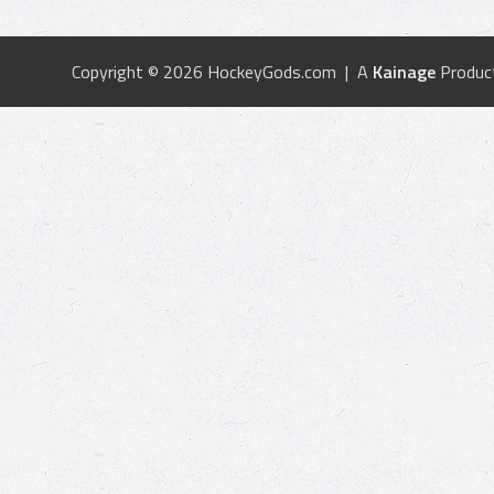
Copyright © 2026 HockeyGods.com | A
Kainage
Produc