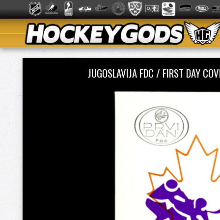
JUGOSLAVIJA FDC / FIRST DAY C