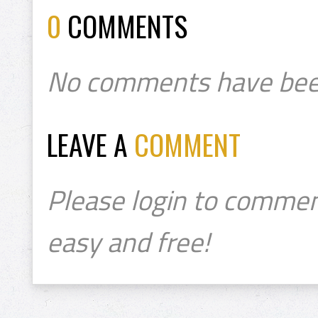
0
COMMENTS
No comments have bee
LEAVE A
COMMENT
Please login to commen
easy and free!