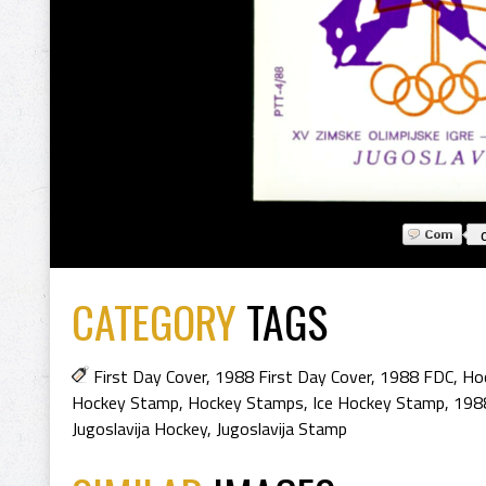
CATEGORY
TAGS
First Day Cover
,
1988 First Day Cover
,
1988 FDC
,
Hoc
Hockey Stamp
,
Hockey Stamps
,
Ice Hockey Stamp
,
198
Jugoslavija Hockey
,
Jugoslavija Stamp