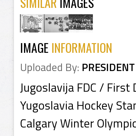
SIMILAR
IMAGES
IMAGE
INFORMATION
Uploaded By:
PRESIDENT
Jugoslavija FDC / Firs
Yugoslavia Hockey St
Calgary Winter Olympi