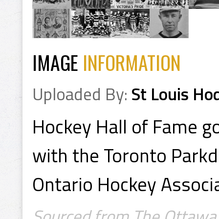
IMAGE
INFORMATION
Uploaded By:
St Louis Ho
Hockey Hall of Fame g
with the Toronto Parkd
Ontario Hockey Associ
Sourced from The Ottawa J