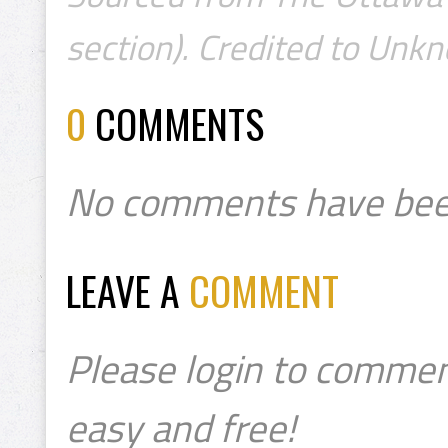
section). Credited to Unk
0
COMMENTS
No comments have bee
LEAVE A
COMMENT
Please login to commen
easy and free!