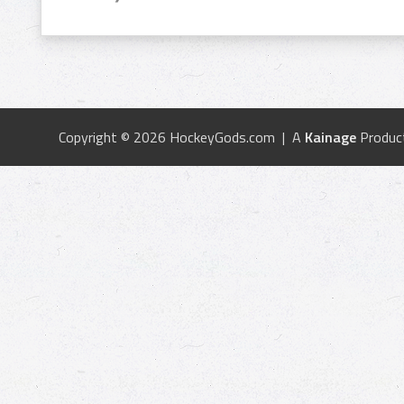
Copyright © 2026 HockeyGods.com | A
Kainage
Produc