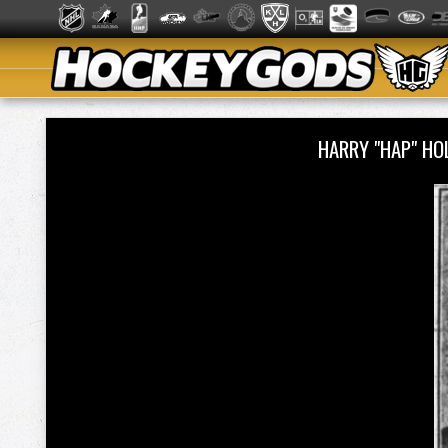
HARRY "HAP" H