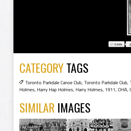
CATEGORY
TAGS
Toronto Parkdale Canoe Club
,
Toronto Parkdale Club
,
Holmes
,
Harry Hap Holmes
,
Harry Holmes
,
1911
,
OHA
,
SIMILAR
IMAGES