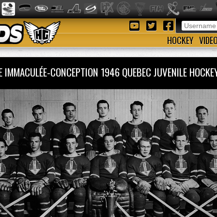
HOCKEY
VIDE
RE IMMACULÉE-CONCEPTION 1946 QUEBEC JUVENILE HOC