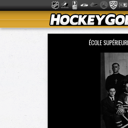
ÉCOLE SUPÉRIEU