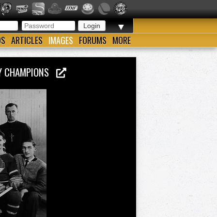
▼
OS
ARTICLES
IMAGES
FORUMS
MORE
KEY CHAMPIONS