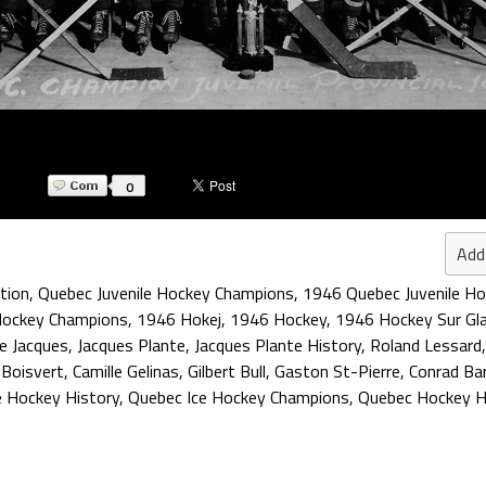
0
Add
tion
,
Quebec Juvenile Hockey Champions
,
1946 Quebec Juvenile H
Hockey Champions
,
1946 Hokej
,
1946 Hockey
,
1946 Hockey Sur Gl
e Jacques
,
Jacques Plante
,
Jacques Plante History
,
Roland Lessard
 Boisvert
,
Camille Gelinas
,
Gilbert Bull
,
Gaston St-Pierre
,
Conrad Ba
e Hockey History
,
Quebec Ice Hockey Champions
,
Quebec Hockey H