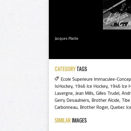
Jacques Plante
CATEGORY
TAGS
Ecole Superieure Immaculee-Concep
IsHockey
,
1946 Ice Hockey
,
1946 Ice 
Lavergne
,
Jean Mills
,
Gilles Trudel
,
Andr
Gerry Desaulniers
,
Brother Alcide
,
Tibe
Carbonneau
,
Brother Roger
,
Quebec Ic
SIMILAR
IMAGES