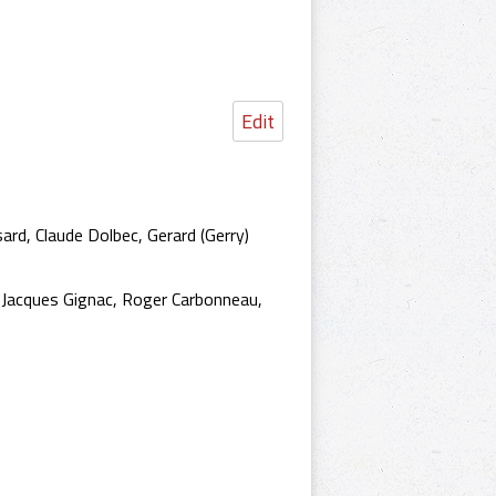
Edit
ard, Claude Dolbec, Gerard (Gerry)
u, Jacques Gignac, Roger Carbonneau,