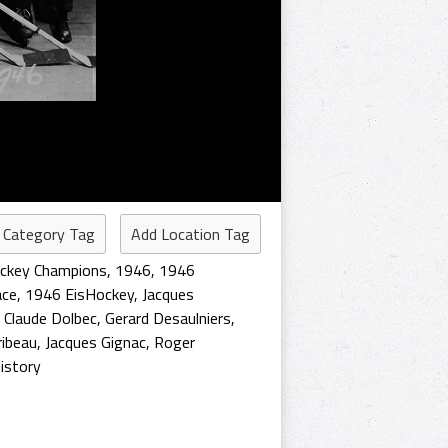
 Category Tag
Add Location Tag
ockey Champions
,
1946
,
1946
ace
,
1946 EisHockey
,
Jacques
,
Claude Dolbec
,
Gerard Desaulniers
,
ribeau
,
Jacques Gignac
,
Roger
istory