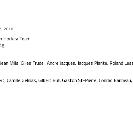
d, 2018
on Hockey Team.
946
an Mills, Gilles Trudel, Andre Jacques, Jacques Plante, Roland Less
rt, Camille Gélinas, Gilbert Bull, Gaston St-Pierre, Conrad Baribea