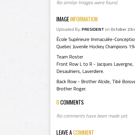
No similar Images were found.
IMAGE
INFORMATION
Uploaded By:
PRESIDENT
on
October 23r
École Supérieure Immaculée-Concepti
Quebec Juvenile Hockey Champions 1
Team Roster
Front Row L to R - Jacques Lavergne, Je
Desaulniers, Laverdiere.
Back Row - Brother Alcide, Tibé Boisve
Brother Roger.
0
COMMENTS
No comments have been made yet.
LEAVE A
COMMENT