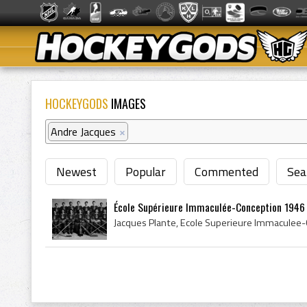
HOCKEYGODS
IMAGES
Andre Jacques
×
Newest
Popular
Commented
Sea
École Supérieure Immaculée-Conception 1946 Q