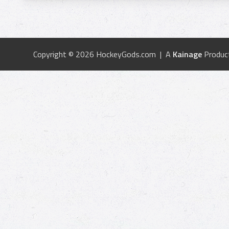
Copyright © 2026 HockeyGods.com | A
Kainage
Produc