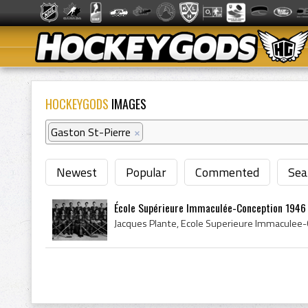
HOCKEYGODS
IMAGES
Gaston St-Pierre
×
Newest
Popular
Commented
Sea
École Supérieure Immaculée-Conception 1946 Q