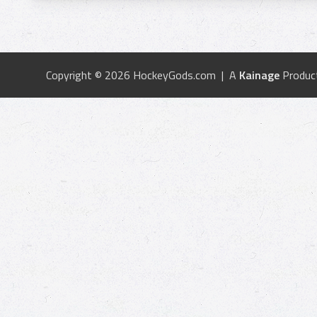
Copyright © 2026 HockeyGods.com | A
Kainage
Produc