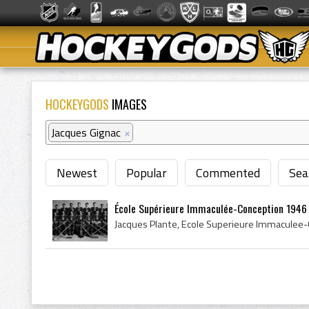
HOCKEYGODS
IMAGES
Jacques Gignac
×
Newest
Popular
Commented
Sea
École Supérieure Immaculée-Conception 1946 Q