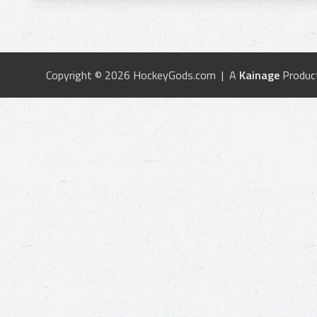
Copyright © 2026 HockeyGods.com | A
Kainage
Produc