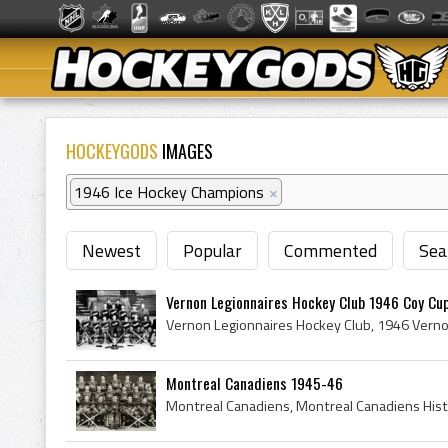
HOCKEYGODS
IMAGES
1946 Ice Hockey Champions
×
Newest
Popular
Commented
Sea
Vernon Legionnaires Hockey Club 1946 Coy Cu
Montreal Canadiens 1945-46