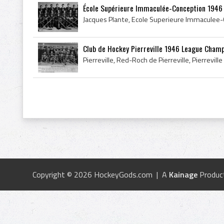
École Supérieure Immaculée-Conception 1946 Q
Club de Hockey Pierreville 1946 League Cham
Copyright © 2026 HockeyGods.com | A
Kainage
Produc