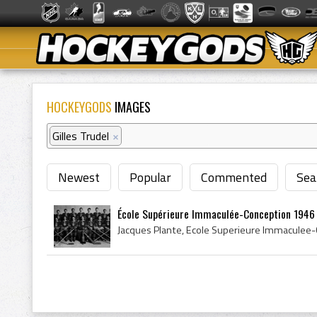
HOCKEYGODS
IMAGES
Gilles Trudel
×
Newest
Popular
Commented
Sea
École Supérieure Immaculée-Conception 1946 Q