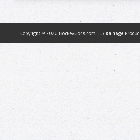
Copyright © 2026 HockeyGods.com | A
Kainage
Produc