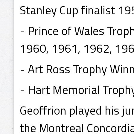
Stanley Cup finalist 1
- Prince of Wales Tro
1960, 1961, 1962, 196
- Art Ross Trophy Win
- Hart Memorial Troph
Geoffrion played his ju
the Montreal Concordia 