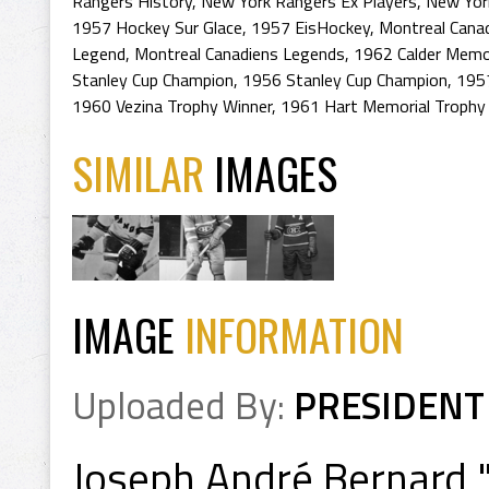
Rangers History
,
New York Rangers Ex Players
,
New Yor
1957 Hockey Sur Glace
,
1957 EisHockey
,
Montreal Cana
Legend
,
Montreal Canadiens Legends
,
1962 Calder Memor
Stanley Cup Champion
,
1956 Stanley Cup Champion
,
195
1960 Vezina Trophy Winner
,
1961 Hart Memorial Trophy
SIMILAR
IMAGES
IMAGE
INFORMATION
Uploaded By:
PRESIDENT
Joseph André Bernard 