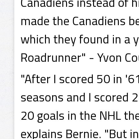
Canadiens instead of h
made the Canadiens beg
which they found in a
Roadrunner" - Yvon Co
"After I scored 50 in '6
seasons and I scored 21
20 goals in the NHL the
explains Bernie. "But i