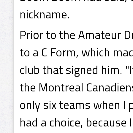
nickname.
Prior to the Amateur D
to a C Form, which mad
club that signed him. 
the Montreal Canadiens
only six teams when I 
had a choice, because I