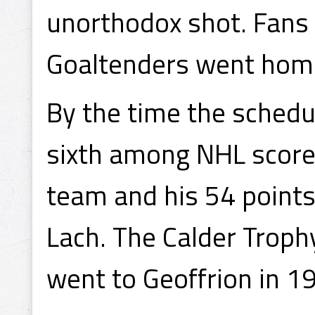
unorthodox shot. Fan
Goaltenders went hom
By the time the schedu
sixth among NHL scorer
team and his 54 points
Lach. The Calder Trophy
went to Geoffrion in 1