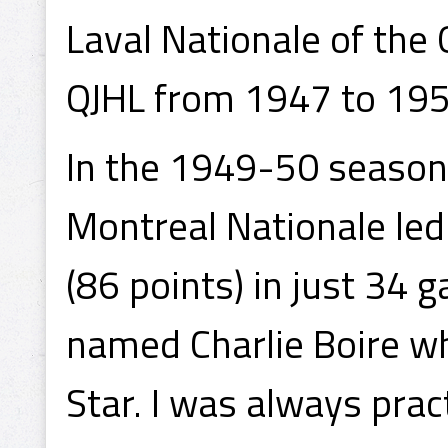
Laval Nationale of the
QJHL from 1947 to 195
In the 1949-50 season,
Montreal Nationale led
(86 points) in just 34
named Charlie Boire w
Star. I was always prac