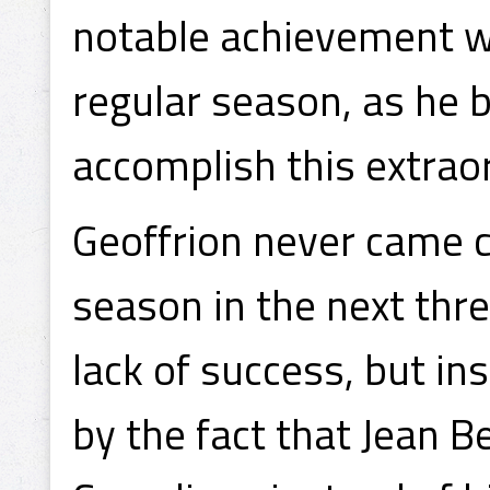
notable achievement wa
regular season, as he 
accomplish this extraor
Geoffrion never came c
season in the next three
lack of success, but i
by the fact that Jean 