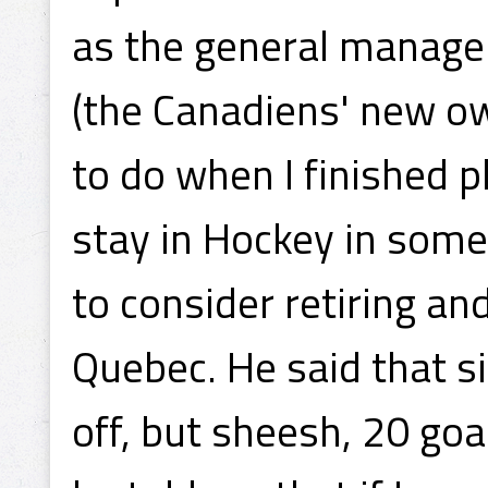
as the general manager
(the Canadiens' new o
to do when I finished pl
stay in Hockey in some
to consider retiring a
Quebec. He said that s
off, but sheesh, 20 goa