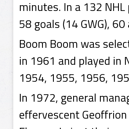
minutes. In a 132 NHL
58 goals (14 GWG), 60 
Boom Boom was selecte
in 1961 and played in 
1954, 1955, 1956, 195
In 1972, general manage
effervescent Geoffrion