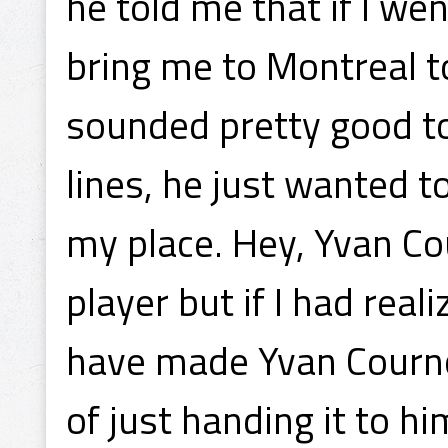
he told me that if I we
bring me to Montreal t
sounded pretty good to
lines, he just wanted t
my place. Hey, Yvan Co
player but if I had rea
have made Yvan Courno
of just handing it to hi