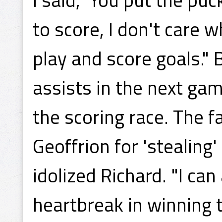
to score, I don't care w
play and score goals.
assists in the next gam
the scoring race. The f
Geoffrion for 'stealing
idolized Richard. "I ca
heartbreak in winning 