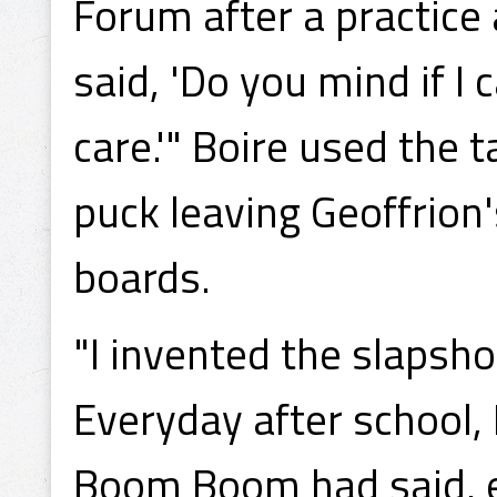
Forum after a practice
said, 'Do you mind if I 
care.'" Boire used the 
puck leaving Geoffrion'
boards.
"I invented the slapsho
Everyday after school, 
Boom Boom had said, ex