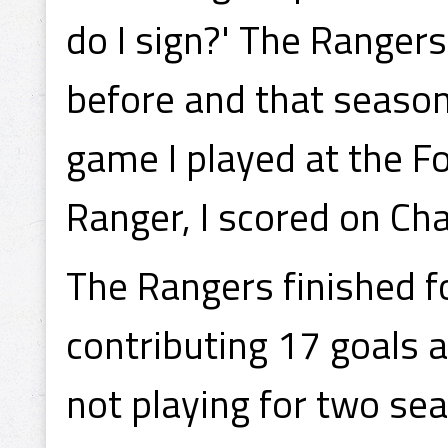
do I sign?' The Ranger
before and that season
game I played at the F
Ranger, I scored on Cha
The Rangers finished f
contributing 17 goals a
not playing for two s