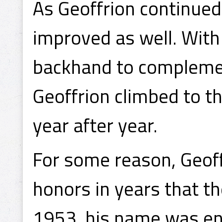
As Geoffrion continued
improved as well. With
backhand to complemen
Geoffrion climbed to th
year after year.
For some reason, Geof
honors in years that t
1953, his name was eng