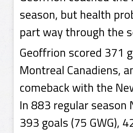
season, but health pro
part way through the 
Geoffrion scored 371 g
Montreal Canadiens, an
comeback with the New
In 883 regular seaso
393 goals (75 GWG), 4