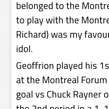
belonged to the Montre
to play with the Montr
Richard) was my favouri
idol.
Geoffrion played his 
at the Montreal Forum 
goal vs Chuck Rayner o
the 2nd period in a 1-1