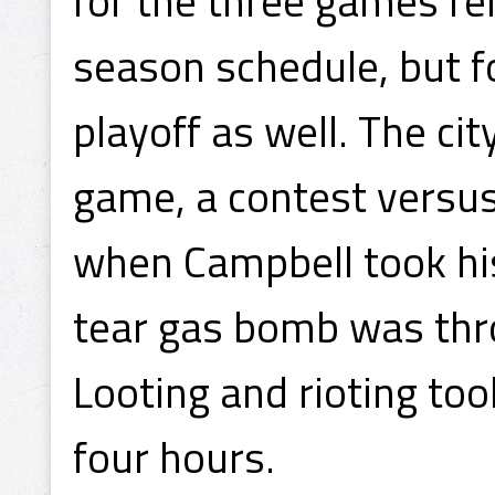
for the three games re
season schedule, but fo
playoff as well. The ci
game, a contest versus
when Campbell took hi
tear gas bomb was th
Looting and rioting to
four hours.