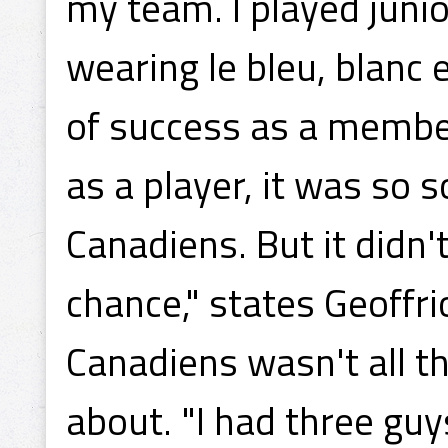
my team. I played juni
wearing le bleu, blanc e
of success as a member
as a player, it was so 
Canadiens. But it didn
chance," states Geoffr
Canadiens wasn't all
about. "I had three gu