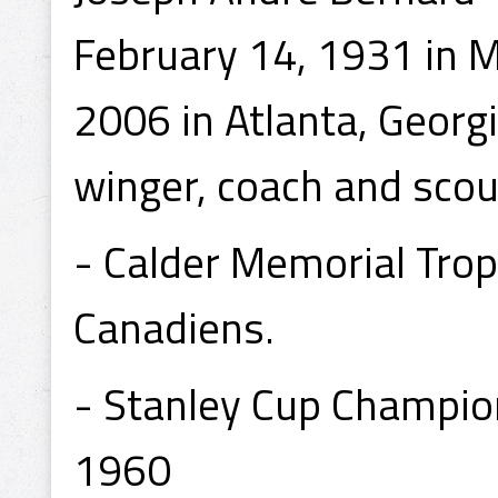
February 14, 1931 in 
2006 in Atlanta, Georg
winger, coach and scou
- Calder Memorial Tro
Canadiens.
- Stanley Cup Champio
1960