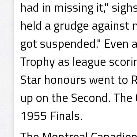
had in missing it," si
held a grudge against m
got suspended." Even a
Trophy as league scori
Star honours went to R
up on the Second. The C
1955 Finals.
The Montreal Canadien