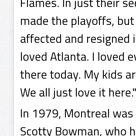
Flames. In just their s
made the playoffs, bu
affected and resigned i
loved Atlanta. I loved ev
there today. My kids a
We all just love it here.
In 1979, Montreal was 
Scotty Bowman, who ha