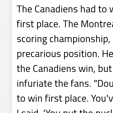
The Canadiens had to 
first place. The Montre
scoring championship,
precarious position. He
the Canadiens win, but 
infuriate the fans. "D
to win first place. You'
I said, 'You put the puc