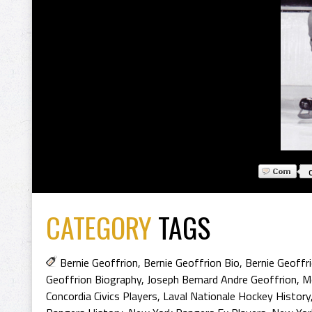
CATEGORY
TAGS
Bernie Geoffrion
,
Bernie Geoffrion Bio
,
Bernie Geoffr
Geoffrion Biography
,
Joseph Bernard Andre Geoffrion
,
Mo
Concordia Civics Players
,
Laval Nationale Hockey History