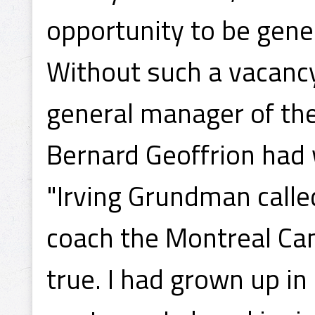
opportunity to be gene
Without such a vacanc
general manager of the 
Bernard Geoffrion had 
"Irving Grundman calle
coach the Montreal Ca
true. I had grown up i