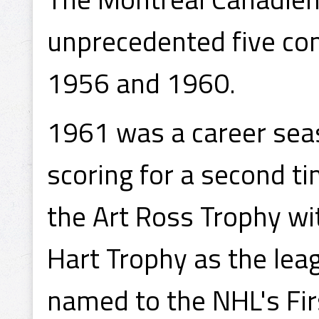
unprecedented five co
1956 and 1960.
1961 was a career seas
scoring for a second ti
the Art Ross Trophy w
Hart Trophy as the lea
named to the NHL's Fir