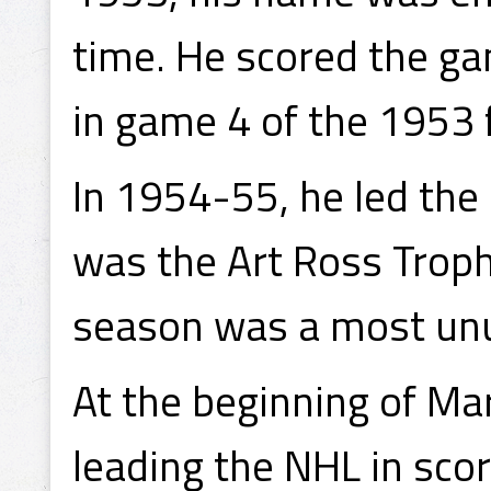
time. He scored the g
in game 4 of the 1953 f
In 1954-55, he led the
was the Art Ross Trophy
season was a most unu
At the beginning of Ma
leading the NHL in sco