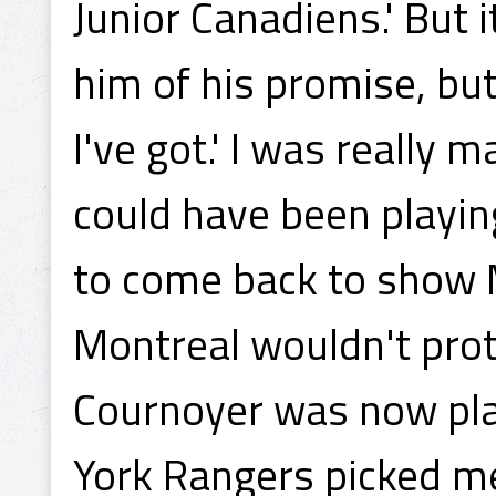
Junior Canadiens.' But 
him of his promise, but 
I've got.' I was really 
could have been playin
to come back to show Mo
Montreal wouldn't prot
Cournoyer was now pla
York Rangers picked me 