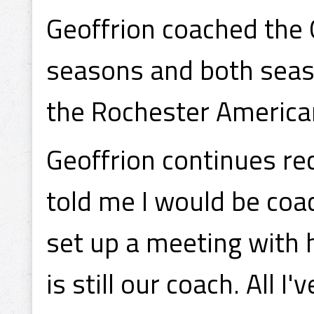
Geoffrion coached the 
seasons and both season
the Rochester American
Geoffrion continues re
told me I would be coa
set up a meeting with 
is still our coach. All I