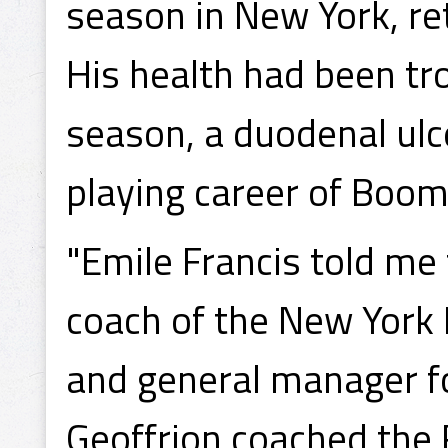
season in New York, re
His health had been tr
season, a duodenal ulce
playing career of Boo
"Emile Francis told me t
coach of the New York 
and general manager f
Geoffrion coached the 