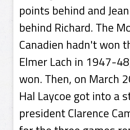
points behind and Jean
behind Richard. The Mo
Canadien hadn't won t
Elmer Lach in 1947-48
won. Then, on March 2
Hal Laycoe got into a 
president Clarence Cam