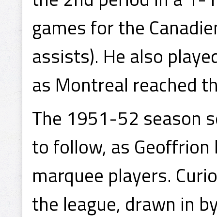
games for the Canadien
assists). He also playe
as Montreal reached th
The 1951-52 season set
to follow, as Geoffrion
marquee players. Curio
the league, drawn in b