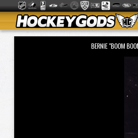
BERNIE "BOOM BOO