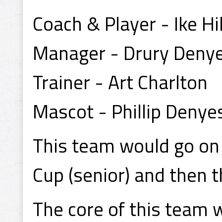
Coach & Player - Ike H
Manager - Drury Deny
Trainer - Art Charlton
Mascot - Phillip Denye
This team would go on 
Cup (senior) and then 
The core of this team 