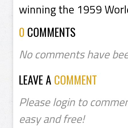
winning the 1959 Worl
0
COMMENTS
No comments have bee
LEAVE A
COMMENT
Please login to commen
easy and free!