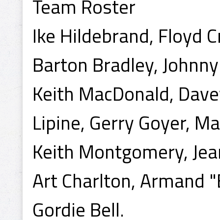
Team Roster
Ike Hildebrand, Floyd 
Barton Bradley, Johnny
Keith MacDonald, Dave
Lipine, Gerry Goyer, Ma
Keith Montgomery, Jea
Art Charlton, Armand "
Gordie Bell.