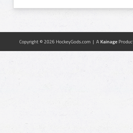
Copyright © 2026 HockeyGods.com | A
Kainage
Produc