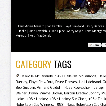
Hillary Minnie Menard
|
Don Barclay
|
Floyd Crawford
|
Drury Denyes
|
Guidolin
|
Russ Kowalchuk
|
Joe Lipine
|
Gerry Goyer
|
Keith Montgom
Muretich
|
Keith MacDonald
CATEGORY
TAGS
Belleville McFarlands
,
1957 Belleville McFarlands
,
Bell
Barclay
,
Floyd Crawford
,
Drury Denyes
,
Ike Hildebrand
,
Go
Bep Guidolin
,
Armand Guidolin
,
Russ Kowalchuk
,
Joe Lipin
Weiner Brown
,
Wayne Brown
,
Barton Bradley
,
Johnny Mu
Hokej
,
1957 Hockey
,
1957 Hockey Sur Glace
,
1957 EisH
Robertson Cup Winners
,
1958 J Ross Robertson Cup Ch