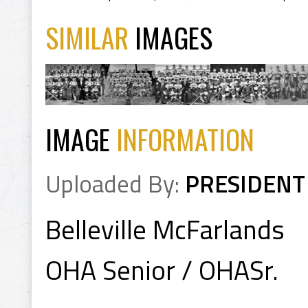
SIMILAR
IMAGES
IMAGE
INFORMATION
Uploaded By:
PRESIDENT
Belleville McFarlands
OHA Senior / OHASr.