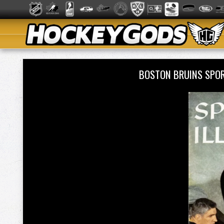
BOSTON BRUINS SPOR