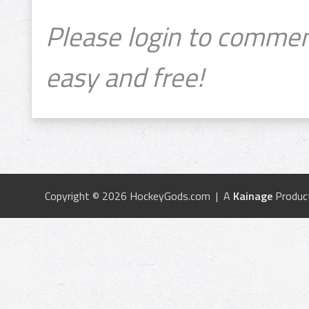
Please login to commen
easy and free!
Copyright © 2026 HockeyGods.com | A
Kainage
Produc