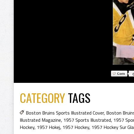
CATEGORY
TAGS
Boston Bruins Sports Illustrated Cover
,
Boston Bruin
Illustrated Magazine
,
1957 Sports Illustrated
,
1957 Sport
Hockey
,
1957 Hokej
,
1957 Hockey
,
1957 Hockey Sur Gla