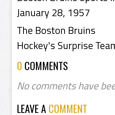
January 28, 1957
The Boston Bruins
Hockey's Surprise Tea
0
COMMENTS
No comments have bee
LEAVE A
COMMENT