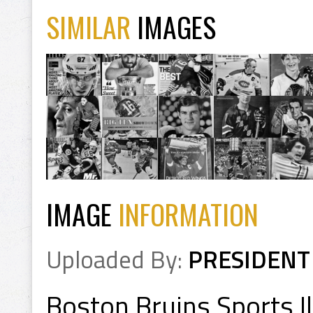
SIMILAR
IMAGES
IMAGE
INFORMATION
Uploaded By:
PRESIDENT
Boston Bruins Sports I