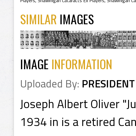
Players
,
Shawinigan Cataracts Ex Players
,
Shawinigan Ca
SIMILAR
IMAGES
IMAGE
INFORMATION
Uploaded By:
PRESIDENT
Joseph Albert Oliver "
1934 in is a retired C