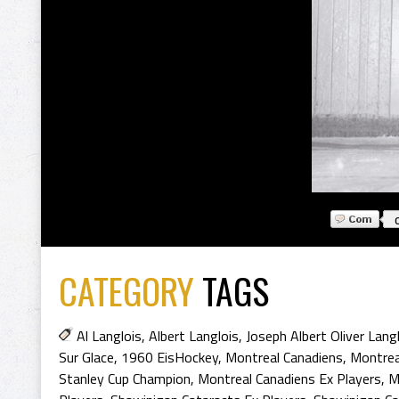
CATEGORY
TAGS
Al Langlois
,
Albert Langlois
,
Joseph Albert Oliver Lang
Sur Glace
,
1960 EisHockey
,
Montreal Canadiens
,
Montrea
Stanley Cup Champion
,
Montreal Canadiens Ex Players
,
M