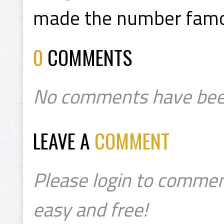
made the number fam
0
COMMENTS
No comments have bee
LEAVE A
COMMENT
Please login to commen
easy and free!