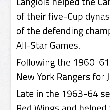
Langlois helped the Can
of their five-Cup dyn
of the defending champ
All-Star Games.
Following the 1960-61 
New York Rangers for 
Late in the 1963-64 se
Red Wings and helped t