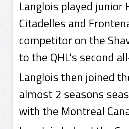
Langlois played junior 
Citadelles and Fronten
competitor on the Sha
to the QHL's second al
Langlois then joined t
almost 2 seasons seaso
with the Montreal Can