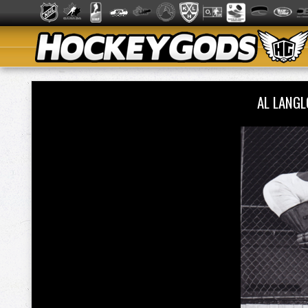
AL LANG