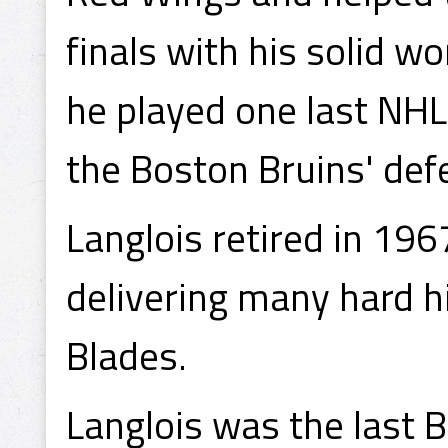
finals with his solid w
he played one last NHL
the Boston Bruins' def
Langlois retired in 196
delivering many hard h
Blades.
Langlois was the last 