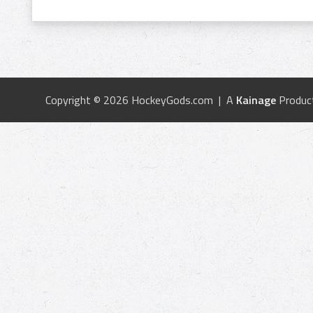
Copyright © 2026 HockeyGods.com | A
Kainage
Produc