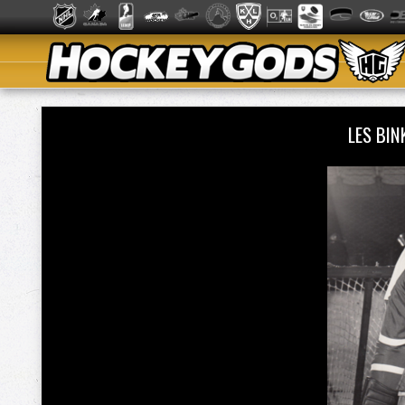
LES BI