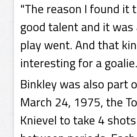
"The reason I found it 
good talent and it was
play went. And that kin
interesting for a goalie
Binkley was also part o
March 24, 1975, the To
Knievel to take 4 shots