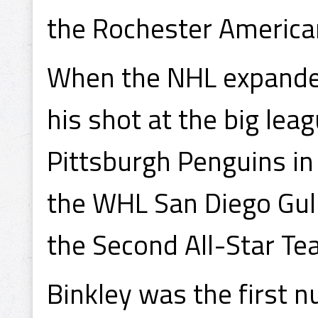
the Rochester America
When the NHL expanded 
his shot at the big le
Pittsburgh Penguins in
the WHL San Diego Gul
the Second All-Star Te
Binkley was the first 