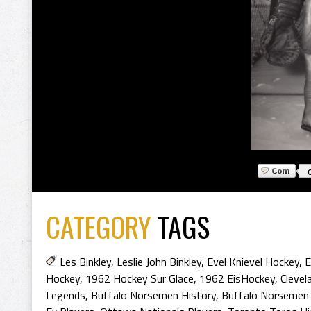
CATEGORY
TAGS
Les Binkley
,
Leslie John Binkley
,
Evel Knievel Hockey
,
E
Hockey
,
1962 Hockey Sur Glace
,
1962 EisHockey
,
Clevel
Legends
,
Buffalo Norsemen History
,
Buffalo Norsemen 