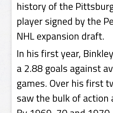
history of the Pittsbur
player signed by the P
NHL expansion draft.
In his first year, Bink
a 2.88 goals against a
games. Over his first 
saw the bulk of action
By 1969-70 and 1970-7