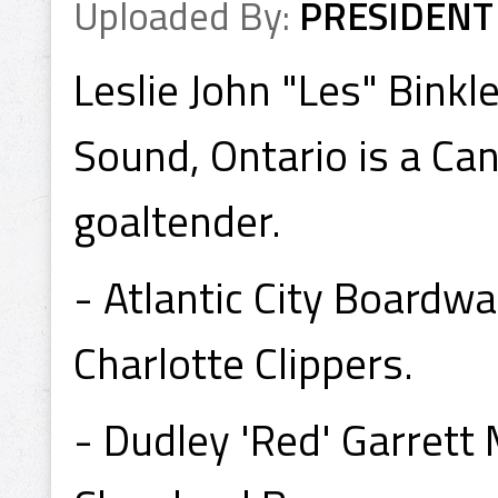
Uploaded By:
PRESIDENT
Leslie John "Les" Binkl
Sound, Ontario is a Ca
goaltender.
- Atlantic City Board
Charlotte Clippers.
- Dudley 'Red' Garret