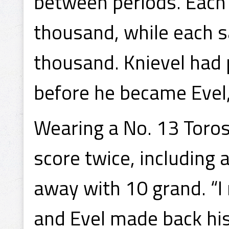
between periods. Each 
thousand, while each 
thousand. Knievel had
before he became Evel
Wearing a No. 13 Toro
score twice, including
away with 10 grand. “
and Evel made back his