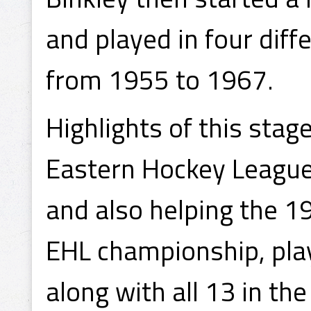
and played in four diff
from 1955 to 1967.
Highlights of this stag
Eastern Hockey League
and also helping the 1
EHL championship, play
along with all 13 in the