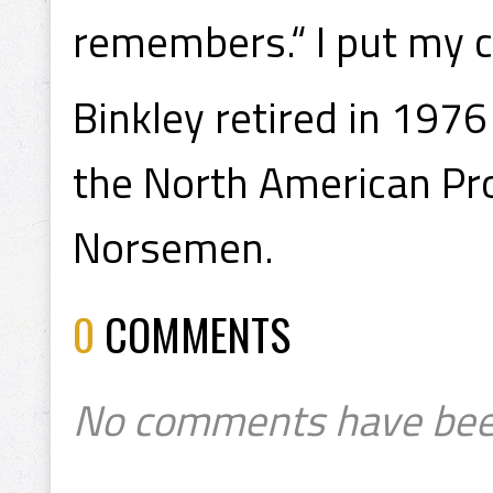
remembers.“ I put my 
Binkley retired in 1976
the North American Pro
Norsemen.
0
COMMENTS
No comments have bee