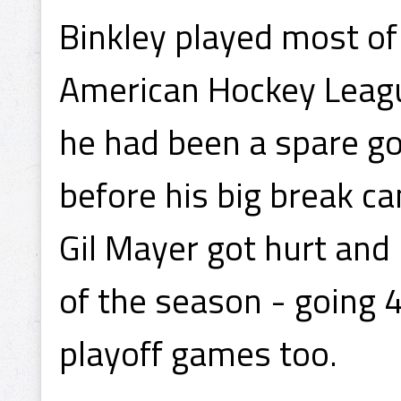
Binkley played most of
American Hockey Leagu
he had been a spare go
before his big break ca
Gil Mayer got hurt and 
of the season - going 
playoff games too.