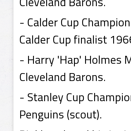
Cleveland Barons.
- Calder Cup Champion
Calder Cup finalist 196
- Harry 'Hap' Holmes 
Cleveland Barons.
- Stanley Cup Champio
Penguins (scout).