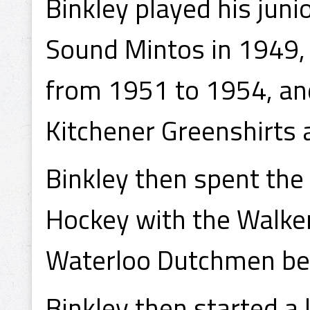
Binkley played his ju
Sound Mintos in 1949,
from 1951 to 1954, and
Kitchener Greenshirts 
Binkley then spent the
Hockey with the Walker
Waterloo Dutchmen bef
Binkley then started a 