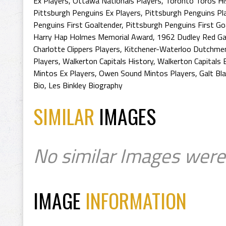
Ex Players
,
Ottawa Nationals Players
,
Toronto Toros Hi
Pittsburgh Penguins Ex Players
,
Pittsburgh Penguins Pl
Penguins First Goaltender
,
Pittsburgh Penguins First Go
Harry Hap Holmes Memorial Award
,
1962 Dudley Red Ga
Charlotte Clippers Players
,
Kitchener-Waterloo Dutchmen
Players
,
Walkerton Capitals History
,
Walkerton Capitals 
Mintos Ex Players
,
Owen Sound Mintos Players
,
Galt Bl
Bio
,
Les Binkley Biography
SIMILAR
IMAGES
No similar Images were
IMAGE
INFORMATION