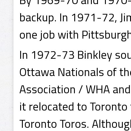
backup. In 1971-72, J
one job with Pittsburgh
In 1972-73 Binkley sou
Ottawa Nationals of t
Association / WHA and
it relocated to Toront
Toronto Toros. Althou