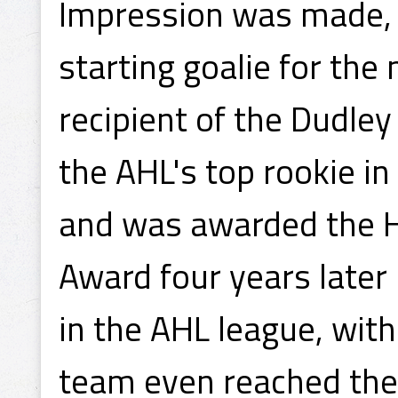
Impression was made, 
starting goalie for the
recipient of the Dudle
the AHL's top rookie in
and was awarded the 
Award four years later 
in the AHL league, wit
team even reached the C