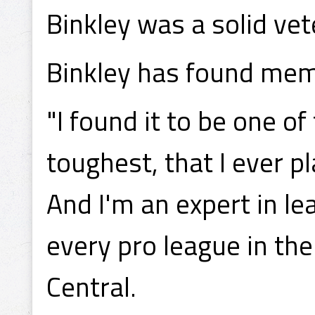
Binkley was a solid vet
Binkley has found mem
"I found it to be one of
toughest, that I ever p
And I'm an expert in l
every pro league in th
Central.