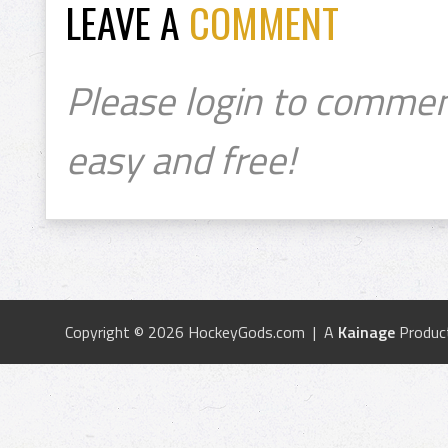
LEAVE A
COMMENT
Please login to commen
easy and free!
Copyright © 2026 HockeyGods.com | A
Kainage
Produc