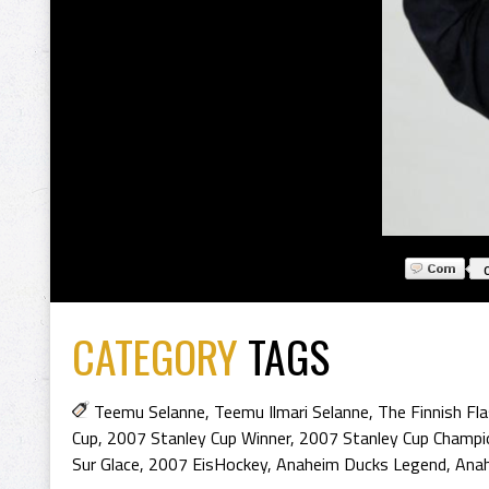
CATEGORY
TAGS
Teemu Selanne
,
Teemu Ilmari Selanne
,
The Finnish Fl
Cup
,
2007 Stanley Cup Winner
,
2007 Stanley Cup Champi
Sur Glace
,
2007 EisHockey
,
Anaheim Ducks Legend
,
Ana