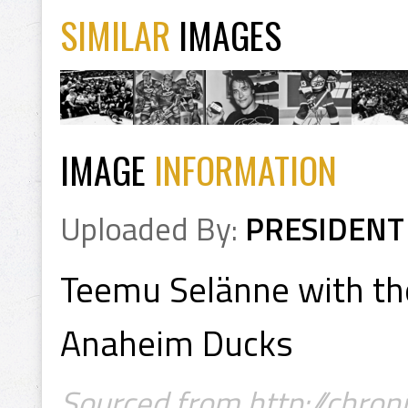
SIMILAR
IMAGES
IMAGE
INFORMATION
Uploaded By:
PRESIDENT
Teemu Selänne with th
Anaheim Ducks
Sourced from http://chron