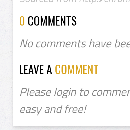
0
COMMENTS
No comments have bee
LEAVE A
COMMENT
Please login to commen
easy and free!