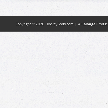
Copyright © 2026 HockeyGods.com | A
Kainage
Produc