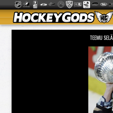
TEEMU SEL