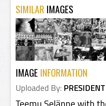
SIMILAR
IMAGES
IMAGE
INFORMATION
Uploaded By:
PRESIDENT
Teemu Selänne with th