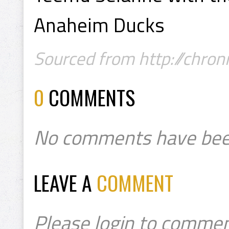
Anaheim Ducks
Sourced from http://chron
0
COMMENTS
No comments have bee
LEAVE A
COMMENT
Please login to commen