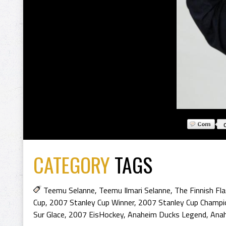
CATEGORY
TAGS
Teemu Selanne
,
Teemu Ilmari Selanne
,
The Finnish Fl
Cup
,
2007 Stanley Cup Winner
,
2007 Stanley Cup Champi
Sur Glace
,
2007 EisHockey
,
Anaheim Ducks Legend
,
Ana