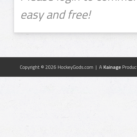
easy and free!
Copyright © 2026 HockeyGods.com | A
Kainage
Produc