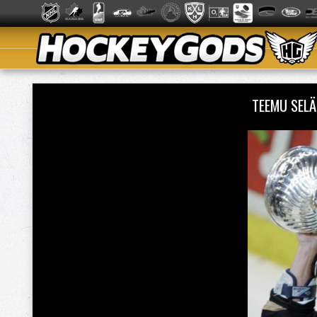
TEEMU SEL