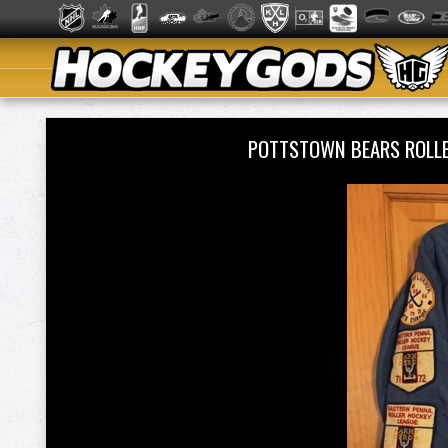
POTTSTOWN BEARS ROLLE