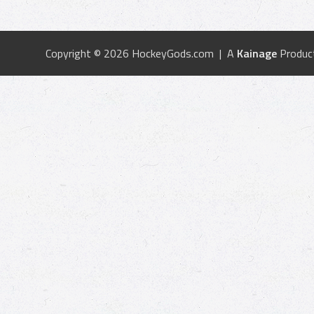
Copyright © 2026 HockeyGods.com | A
Kainage
Produc