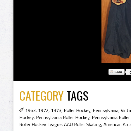
CATEGORY
TAGS
1963
,
1972
,
1973
,
Roller Hockey
,
Pennsylvania
,
Vinta
Hockey
,
Pennsylvania Roller Hockey
,
Pennsylvania Roller
Roller Hockey League
,
AAU Roller Skating
,
American Ama