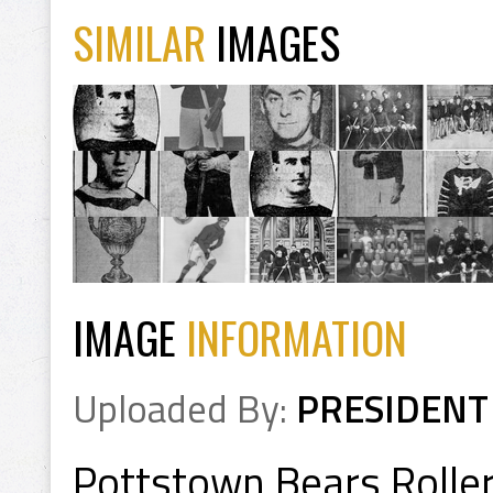
SIMILAR
IMAGES
IMAGE
INFORMATION
Uploaded By:
PRESIDENT
Pottstown Bears Roller