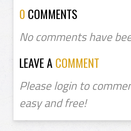
0
COMMENTS
No comments have bee
LEAVE A
COMMENT
Please login to commen
easy and free!