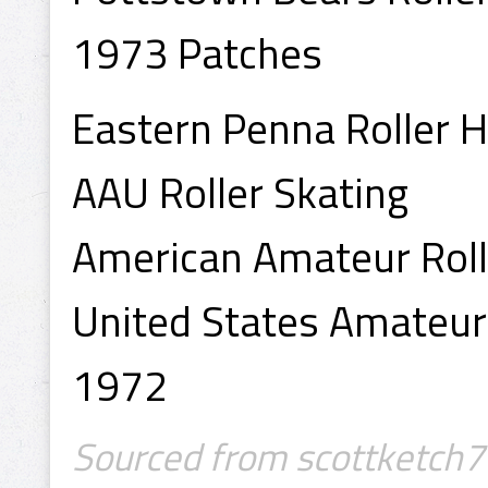
1973 Patches
Eastern Penna Roller 
AAU Roller Skating
American Amateur Roll
United States Amateur
1972
Sourced from scottketch7