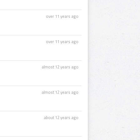
over 11 years ago
over 11 years ago
almost 12 years ago
almost 12 years ago
about 12 years ago