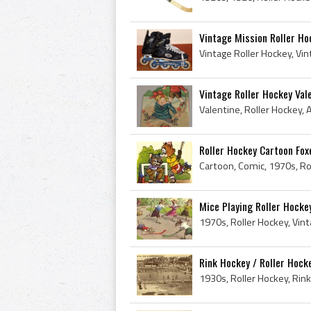
Vintage Mission Roller Ho
Vintage Roller Hockey Val
Roller Hockey Cartoon Fox
Mice Playing Roller Hocke
Rink Hockey / Roller Hock