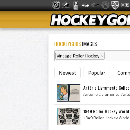
HOCKEYGODS
IMAGES
Vintage Roller Hockey
×
Newest
Popular
Comm
António Livramento Collect
1949 Roller Hockey World 