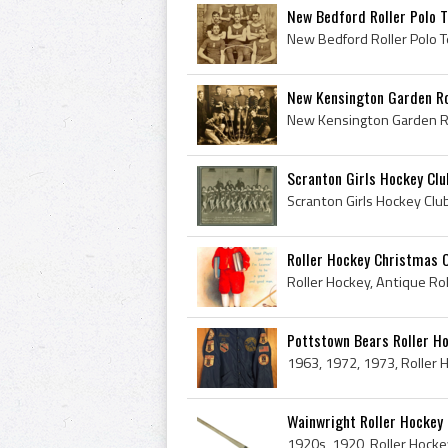
New Bedford Roller Polo 
New Kensington Garden Ro
Scranton Girls Hockey Clu
Roller Hockey Christmas 
Pottstown Bears Roller Ho
Wainwright Roller Hockey 