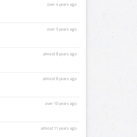
over 4 years ago
over 5 years ago
almost 8 years ago
almost 8 years ago
over 10 years ago
almost 11 years ago