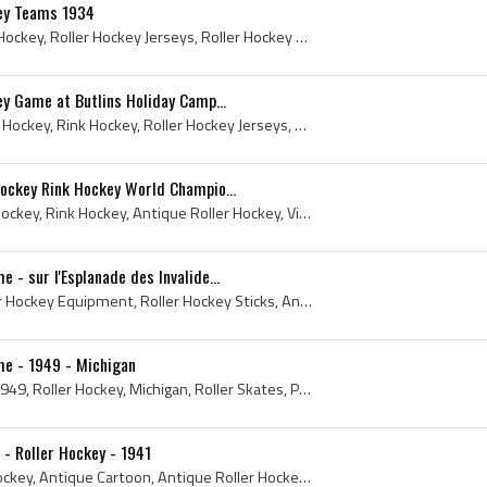
key Teams 1934
1934, Roller Hockey, Rink Hockey, Roller Hockey Jerseys, Roller Hockey Equipment, Roller Hockey Sticks, Roller Hockey Pads, Antique Hockey, Antique...
ey Game at Butlins Holiday Camp...
1958, Roller Hockey, Quad Hockey, Rink Hockey, Roller Hockey Jerseys, Roller Hockey Equipment, Roller Hockey Sticks, Antique Roller Hockey, Antique...
Hockey Rink Hockey World Champio...
1947, 1948, 1949, Roller Hockey, Rink Hockey, Antique Roller Hockey, Vintage Roller Hockey, Roller Hockey History, Rink Hockey History, Quad Roller...
 - sur l'Esplanade des Invalide...
1936, Roller Hockey, Roller Hockey Equipment, Roller Hockey Sticks, Antique Roller Hockey, Antique Roller Hockey Sticks, Vintage Roller Hockey, Rol...
me - 1949 - Michigan
Roller Skate, Roller Rink, 1949, Roller Hockey, Michigan, Roller Skates, Press Photo, Roller Hockey Jerseys, Roller Hockey Equipment, Roller Hockey...
- Roller Hockey - 1941
December, 1941, Roller Hockey, Antique Cartoon, Antique Roller Hockey, Vintage Roller Hockey, Roller Hockey History, Quad Roller Hockey, Hockey Car...