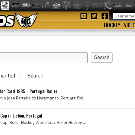
HOCKEY
VIDE
ented
Search
or Card 1985 - Portugal Roller ...
Antonio Livramento, Antonio Jose Parreira do Livramento, Portugal Roller Hockey Legend, Portuguese Roller Hockey Legend, Portuguese Roller Hockey, ...
Cup in Lisbon, Portugal
1949 Roller Hockey World Cup, Roller Hockey World Cup, Roller Hockey World Cup History, Federation Internationale de Roller Sports, Federation Inte...