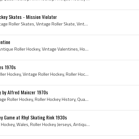
ckey Skates - Mission Violator
Vintage Roller Hockey, Vintage Roller Skates, Vintage Roller Skate, Vintage Roller Hockey Skates, Mission Roller Hockey, Mission Hockey, Mission Vi...
entine
Valentine, Roller Hockey, Antique Roller Hockey, Vintage Valentines, Hockey Valentines, Antique Valentines Day, Vintage Roller Hockey, Roller Hocke...
es 1970s
Cartoon, Comic, 1970s, Roller Hockey, Vintage Roller Hockey, Roller Hockey History, Quad Roller Hockey, Hockey Cartoon, Comic History, Comics Histo...
y by Alfred Mainzer 1970s
1970s, Roller Hockey, Vintage Roller Hockey, Roller Hockey History, Quad Roller Hockey, History of Roller Hockey, 1970s Hockey, Alfred Mainzer, Alf...
ey Game at Rhyl Skating Rink 1930s
1930s, Roller Hockey, Rink Hockey, Wales, Roller Hockey Jerseys, Antique Roller Hockey, Wales Hockey History, Welsh Hockey History, Hockey Wales, W...