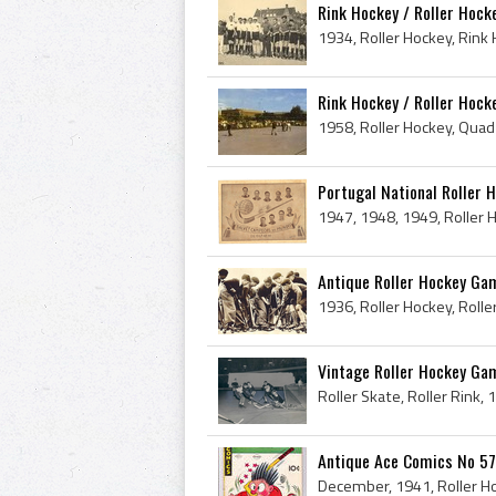
Rink Hockey / Roller Hoc
Rink Hockey / Roller Hock
Portugal National Roller 
Antique Roller Hockey Game
Vintage Roller Hockey Ga
Antique Ace Comics No 57 