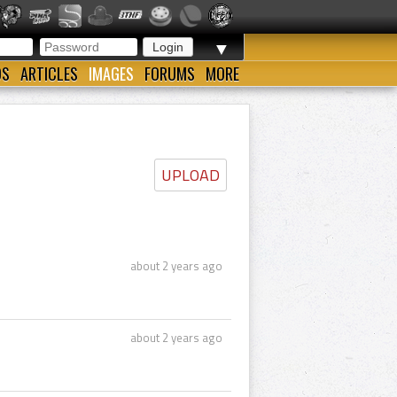
▼
OS
ARTICLES
IMAGES
FORUMS
MORE
UPLOAD
about 2 years ago
about 2 years ago