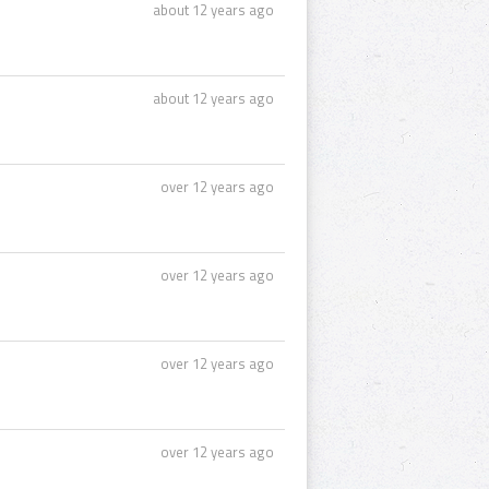
about 12 years ago
about 12 years ago
over 12 years ago
over 12 years ago
over 12 years ago
over 12 years ago