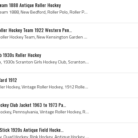
Team 1888 Antique Roller Hockey
New Bedford Roller Polo Team 1888, New Bedford, Roller Polo, Roller Polo Sticks, Roller Polo Skates, Antique Roller Polo, Roller Polo Equipment, An...
ller Hockey Team 1922 Western Pen...
New Kensington Garden Roller Hockey Team, New Kensington Garden Hockey Team, New Kensington Garden, New Kensington Garden History, 1922, 1922 IsHoc...
b 1930s Roller Hockey
Scranton Girls Hockey Club, 1930s Scranton Girls Hockey Club, Scranton Hockey History, Roller Hockey, Roller Hockey History, Scranton Roller Hockey...
Card 1912
Roller Hockey, Antique Roller Hockey, Vintage Roller Hockey, 1912 Roller Hockey, Roller Hockey Christmas Card, 1912, 1912 Hockey, Hockey Christmas,...
ckey Club Jacket 1963 to 1973 Pa...
1963, 1972, 1973, Roller Hockey, Pennsylvania, Vintage Roller Hockey, Roller Hockey History, History of Roller Hockey, 1973 Hockey, 1963 Hockey, Pe...
Stick 1920s Antique Field Hocke...
1920s, 1920, Roller Hockey, Quad Hockey, Rink Hockey, Antique Hockey Sticks, Roller Hockey Sticks, Antique Hockey, Antique Roller Hockey, Antique R...