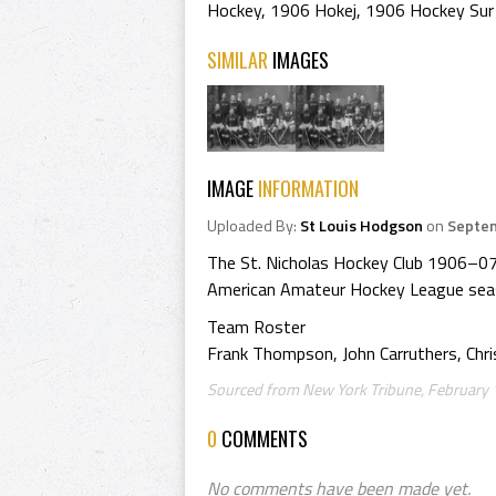
Hockey
,
1906 Hokej
,
1906 Hockey Sur
SIMILAR
IMAGES
IMAGE
INFORMATION
Uploaded By:
St Louis Hodgson
on
Septem
The St. Nicholas Hockey Club 1906–0
American Amateur Hockey League sea
Team Roster
Frank Thompson, John Carruthers, Chri
Sourced from New York Tribune, February 1
0
COMMENTS
No comments have been made yet.