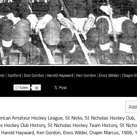
her
|
Sanford
|
Don Gordon
|
Harold Hayward
|
Ken Gordon
|
Enos Wilder
|
Chapin 
0
Add
rican Amateur Hockey League
,
St Nicks
,
St Nicholas Hockey Club
,
as Hockey Club History
,
St Nicholas Hockey Team History
,
St Nich
,
Harold Hayward
,
Ken Gordon
,
Enos Wilder
,
Chapin Marcus
,
1906
,