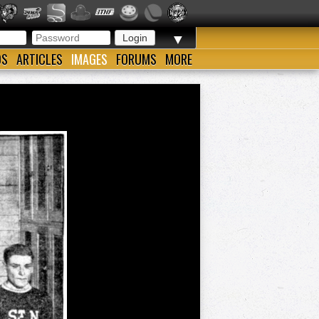
▼
OS
ARTICLES
IMAGES
FORUMS
MORE