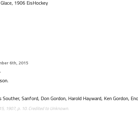
 Glace
,
1906 EisHockey
ber 6th, 2015
7
son.
s Souther, Sanford, Don Gordon, Harold Hayward, Ken Gordon, Eno
5, 1907, p. 10. Credited to Unknown.