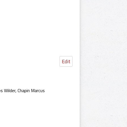
Edit
s Wilder, Chapin Marcus