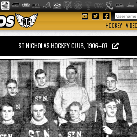
HOCKEY
VIDE
ST NICHOLAS HOCKEY CLUB, 1906–07