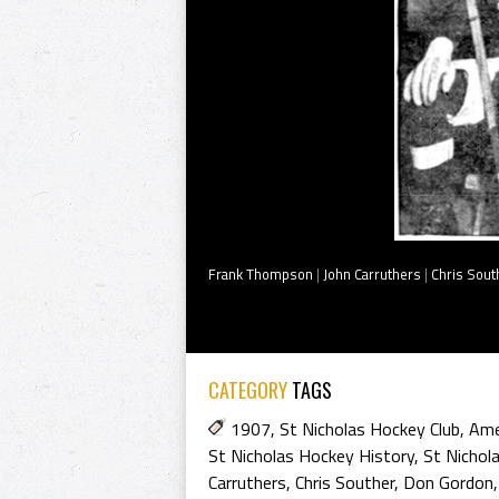
Frank Thompson
|
John Carruthers
|
Chris Sout
CATEGORY
TAGS
1907
,
St Nicholas Hockey Club
,
Ame
St Nicholas Hockey History
,
St Nichol
Carruthers
,
Chris Souther
,
Don Gordon