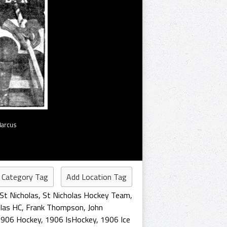
Marcus
 Category Tag
Add Location Tag
St Nicholas
,
St Nicholas Hockey Team
,
olas HC
,
Frank Thompson
,
John
1906 Hockey
,
1906 IsHockey
,
1906 Ice