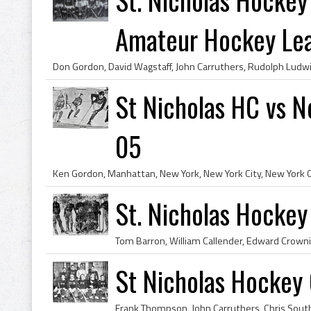
Amateur Hockey Lea.
St Nicholas HC vs 
05
St. Nicholas Hocke
St Nicholas Hockey