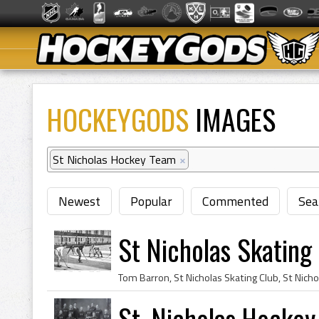
HOCKEYGODS
IMAGES
St Nicholas Hockey Team
×
Newest
Popular
Commented
Sea
St Nicholas Skatin
St. Nicholas Hocke