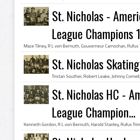
St. Nicholas - Ame
League Champions 
St. Nicholas Skatin
St. Nicholas HC - 
League Champion...