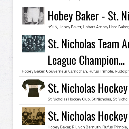
Hobey Baker - St. N
St. Nicholas Team 
League Champion...
St. Nicholas Hockey
St. Nicholas Hocke