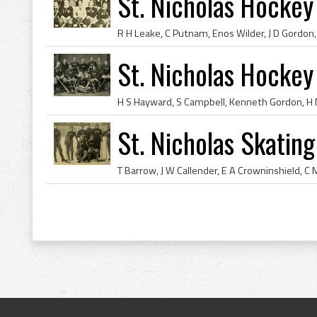
St. Nicholas Hocke
St. Nicholas Hockey
St. Nicholas Skatin