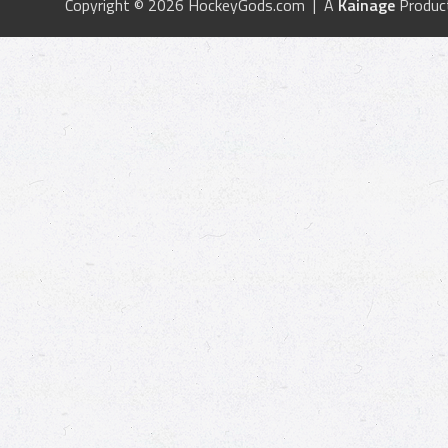
Copyright © 2026 HockeyGods.com | A
Kainage
Produc