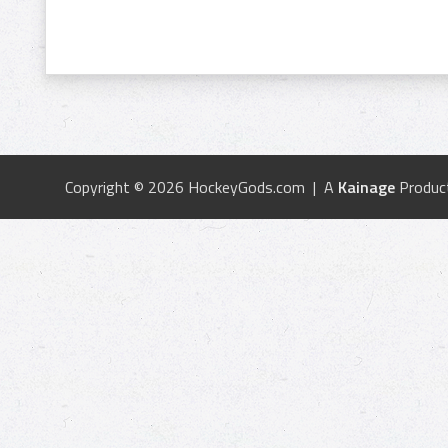
Copyright © 2026 HockeyGods.com | A
Kainage
Produc