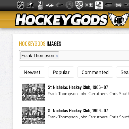
HOCKEYGODS
IMAGES
Frank Thompson
×
Newest
Popular
Commented
Sea
St Nicholas Hockey Club, 1906–07
St Nicholas Hockey Club, 1906–07