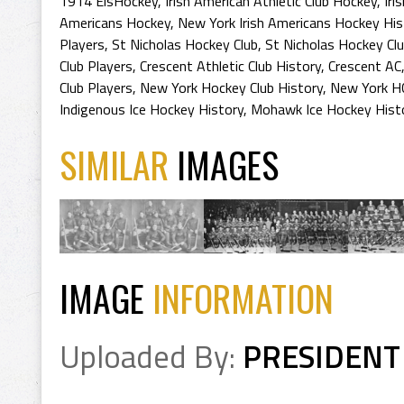
1914 EisHockey
,
Irish American Athletic Club Hockey
,
Iri
Americans Hockey
,
New York Irish Americans Hockey His
Players
,
St Nicholas Hockey Club
,
St Nicholas Hockey Clu
Club Players
,
Crescent Athletic Club History
,
Crescent AC
Club Players
,
New York Hockey Club History
,
New York H
Indigenous Ice Hockey History
,
Mohawk Ice Hockey Hist
SIMILAR
IMAGES
IMAGE
INFORMATION
Uploaded By:
PRESIDENT