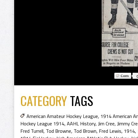
CATEGORY
TAGS
American Amateur Hockey League
,
1914 American A
Hockey League 1914
,
AAHL History
,
Jim Cree
,
Jimmy Cre
Fred Turrell
,
Tod Browne
,
Tod Brown
,
Fred Lewis
,
1914
,