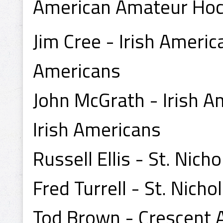
American Amateur Hoc
Jim Cree - Irish Americ
Americans
John McGrath - Irish A
Irish Americans
Russell Ellis - St. Nic
Fred Turrell - St. Nich
Tod Brown - Crescent A