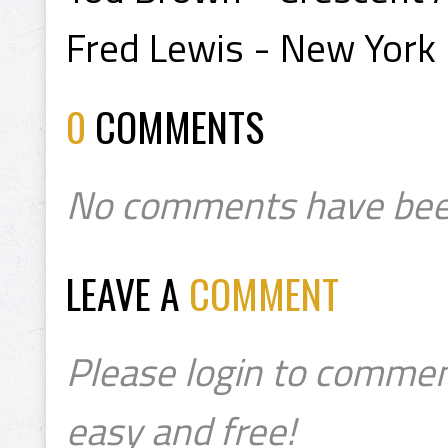
Fred Lewis - New York
0
COMMENTS
No comments have bee
LEAVE A
COMMENT
Please login to commen
easy and free!