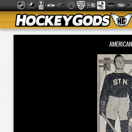
AMERICA