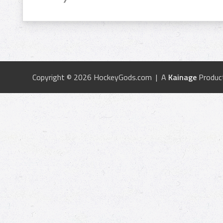
Copyright © 2026 HockeyGods.com | A
Kainage
Produc