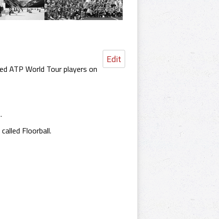
Edit
aced ATP World Tour players on
.
alled Floorball.