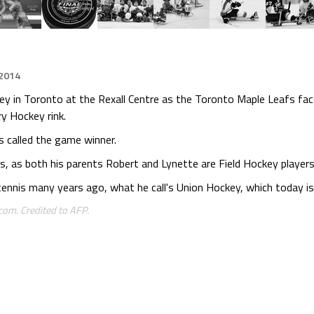
 2014
ckey in Toronto at the Rexall Centre as the Toronto Maple Leafs f
y Hockey rink.
s called the game winner.
, as both his parents Robert and Lynette are Field Hockey players
ennis many years ago, what he call's Union Hockey, which today is c
om. Credited to AFP.