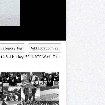
 Category Tag
Add Location Tag
14 Ball Hockey
,
2014 ATP World Tour