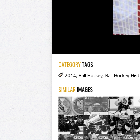
CATEGORY
TAGS
2014
,
Ball Hockey
,
Ball Hockey Hist
SIMILAR
IMAGES