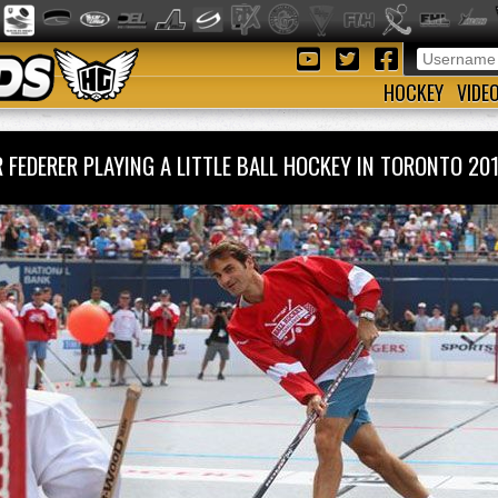
HOCKEY
VIDE
 FEDERER PLAYING A LITTLE BALL HOCKEY IN TORONTO 2