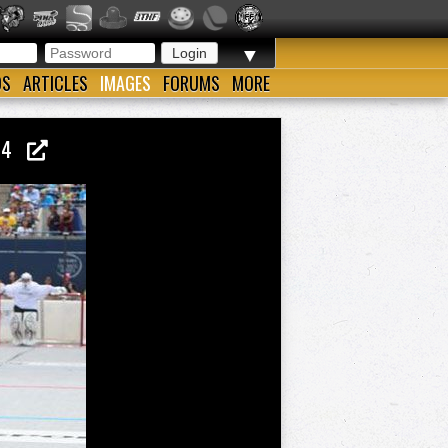
▼
OS
ARTICLES
IMAGES
FORUMS
MORE
014