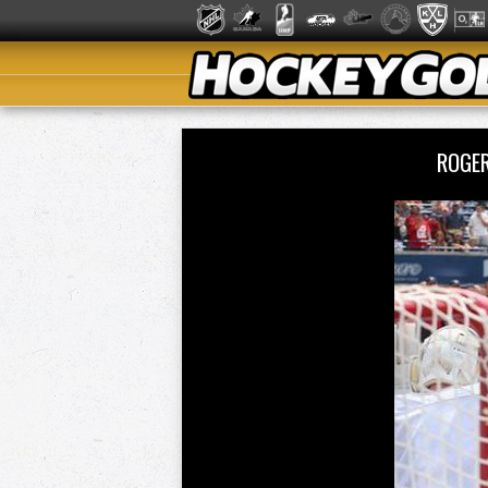
ROGER