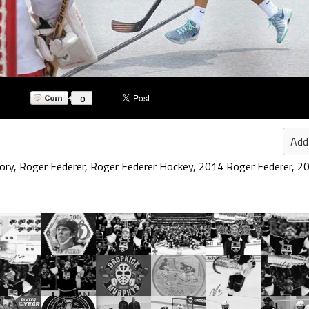
0
Add
ory
,
Roger Federer
,
Roger Federer Hockey
,
2014 Roger Federer
,
20