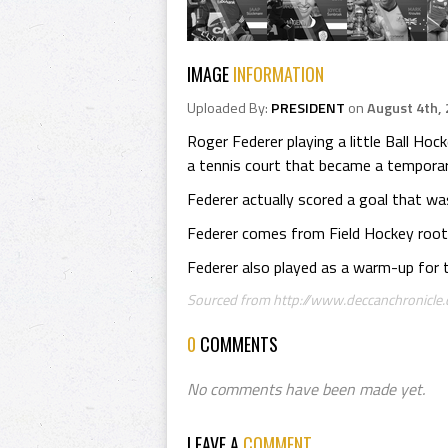
IMAGE
INFORMATION
Uploaded By:
PRESIDENT
on
August 4th,
Roger Federer playing a little Ball Ho
a tennis court that became a temporar
Federer actually scored a goal that wa
Federer comes from Field Hockey roots
Federer also played as a warm-up for t
Sourced from http://www.deccanchronicle.c
0
COMMENTS
No comments have been made yet.
LEAVE A
COMMENT