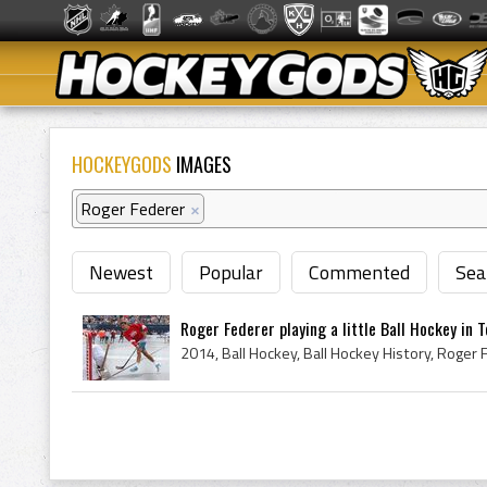
HOCKEYGODS
IMAGES
Roger Federer
×
Newest
Popular
Commented
Sea
Roger Federer playing a little Ball Hockey in 