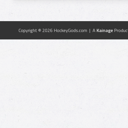
Copyright © 2026 HockeyGods.com | A
Kainage
Produc