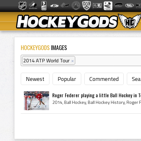
HOCKEYGODS
IMAGES
2014 ATP World Tour
×
Newest
Popular
Commented
Sea
Roger Federer playing a little Ball Hockey in 