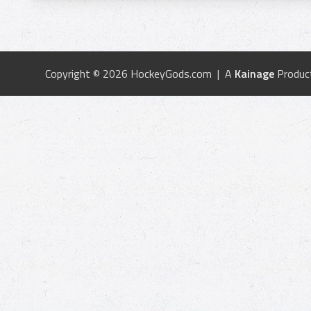
Copyright © 2026 HockeyGods.com | A
Kainage
Produc