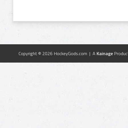
Copyright © 2026 HockeyGods.com | A
Kainage
Produc