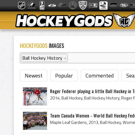
HOCKEYGODS
IMAGES
Ball Hockey History
×
Newest
Popular
Commented
Sea
Roger Federer playing a little Ball Hockey in 
Team Canada Women - World Ball Hockey Fede