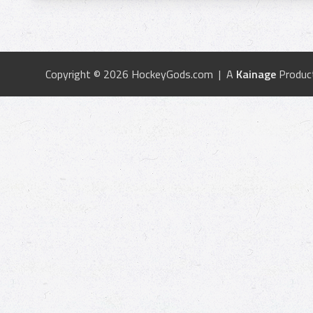
Copyright © 2026 HockeyGods.com | A
Kainage
Produc