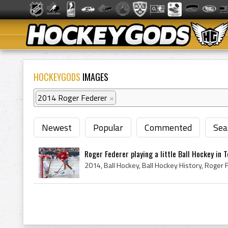
HOCKEYGODS
IMAGES
2014 Roger Federer
×
Newest
Popular
Commented
Sea
Roger Federer playing a little Ball Hockey in 