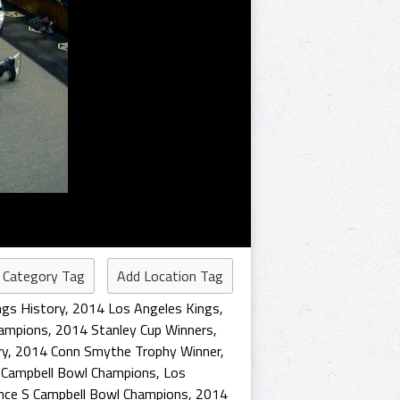
 Category Tag
Add Location Tag
ngs History
,
2014 Los Angeles Kings
,
hampions
,
2014 Stanley Cup Winners
,
ry
,
2014 Conn Smythe Trophy Winner
,
S Campbell Bowl Champions
,
Los
nce S Campbell Bowl Champions
,
2014