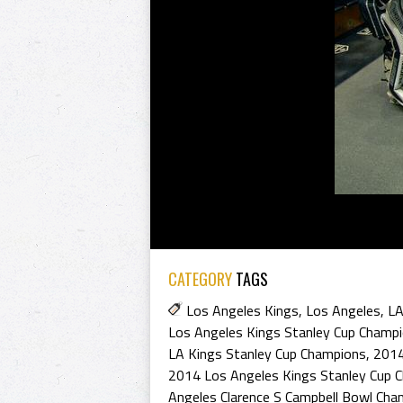
CATEGORY
TAGS
Los Angeles Kings
,
Los Angeles
,
LA
Los Angeles Kings Stanley Cup Champ
LA Kings Stanley Cup Champions
,
2014
2014 Los Angeles Kings Stanley Cup 
Angeles Clarence S Campbell Bowl Cha