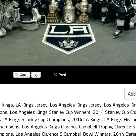
0
Add
 Kings
,
LA Kings Jersey
,
Los Angeles Kings Jersey
,
Los Angeles Ki
ions
,
Los Angeles Kings Stanley Cup Winners
,
2014 Stanley Cup C
 LA Kings Stanley Cup Champions
,
2014 LA Kings
,
LA Kings Histo
Champions
,
Los Angeles Kings Clarence Campbell Trophy
,
Clarence 
mpions
,
Los Angeles Clarence S Campbell Bowl Winners
,
2014 Clare