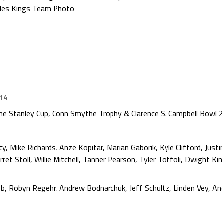
les Kings Team Photo
014
e Stanley Cup, Conn Smythe Trophy & Clarence S. Campbell Bowl
 Mike Richards, Anze Kopitar, Marian Gaborik, Kyle Clifford, Justi
ret Stoll, Willie Mitchell, Tanner Pearson, Tyler Toffoli, Dwight Ki
, Robyn Regehr, Andrew Bodnarchuk, Jeff Schultz, Linden Vey, And