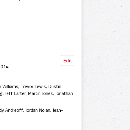
Edit
 2014
n Williams, Trevor Lewis, Dustin
ng, Jeff Carter, Martin Jones, Jonathan
y Andreoff, Jordan Nolan, Jean-