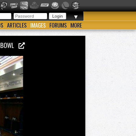
▼
OS
ARTICLES
IMAGES
FORUMS
MORE
LL BOWL