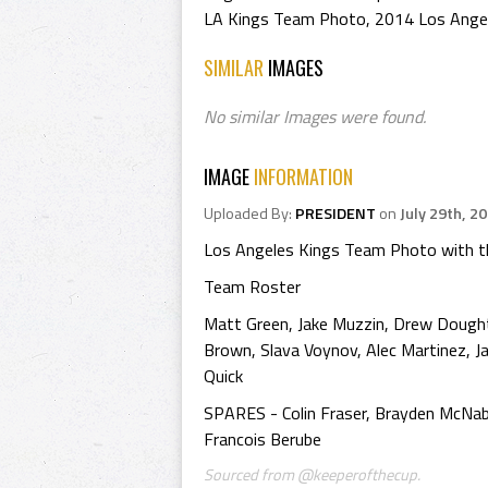
LA Kings Team Photo
,
2014 Los Ange
SIMILAR
IMAGES
No similar Images were found.
IMAGE
INFORMATION
Uploaded By:
PRESIDENT
on
July 29th, 2
Los Angeles Kings Team Photo with th
Team Roster
Matt Green, Jake Muzzin, Drew Doughty,
Brown, Slava Voynov, Alec Martinez, Jar
Quick
SPARES - Colin Fraser, Brayden McNabb
Francois Berube
Sourced from @keeperofthecup.