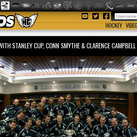
HOCKEY
VIDE
 WITH STANLEY CUP, CONN SMYTHE & CLARENCE CAMPBE