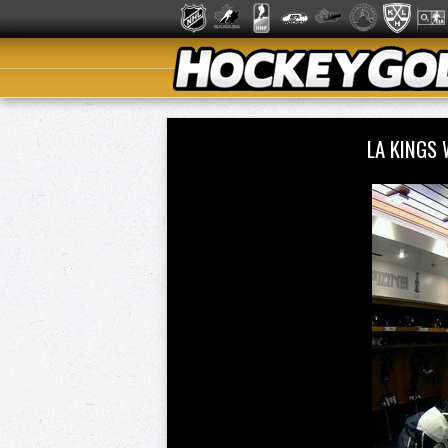
LA KINGS