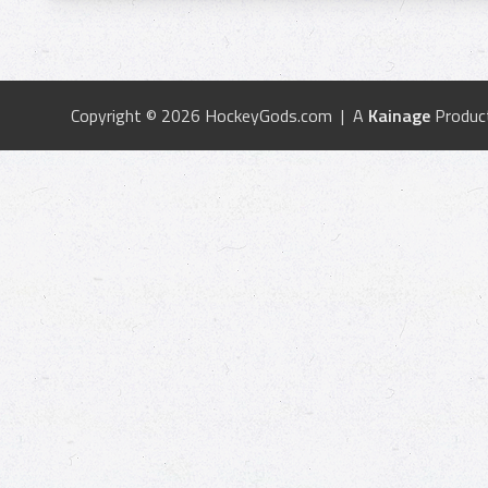
Copyright © 2026 HockeyGods.com | A
Kainage
Produc