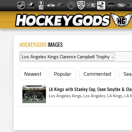
HOCKEYGODS
IMAGES
Los Angeles Kings Clarence Campbell Trophy
×
Newest
Popular
Commented
Sea
LA Kings with Stanley Cup, Conn Smythe & Cla