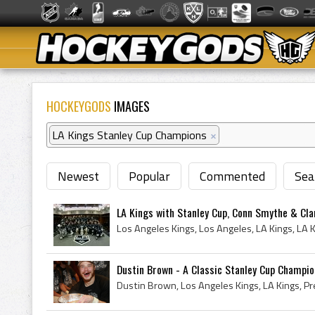
HOCKEYGODS
IMAGES
LA Kings Stanley Cup Champions
×
Newest
Popular
Commented
Sea
LA Kings with Stanley Cup, Conn Smythe & Cla
Dustin Brown - A Classic Stanley Cup Champi