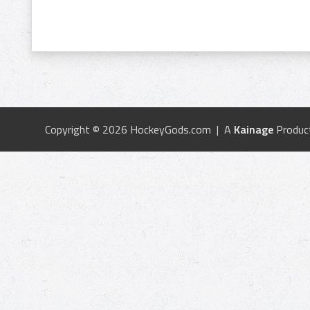
Copyright © 2026 HockeyGods.com | A
Kainage
Produc