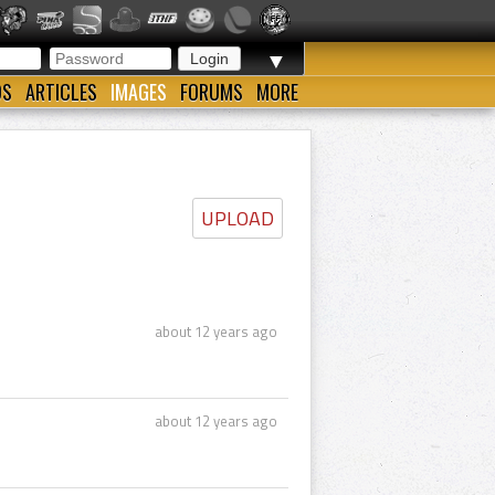
▼
OS
ARTICLES
IMAGES
FORUMS
MORE
UPLOAD
about 12 years ago
about 12 years ago