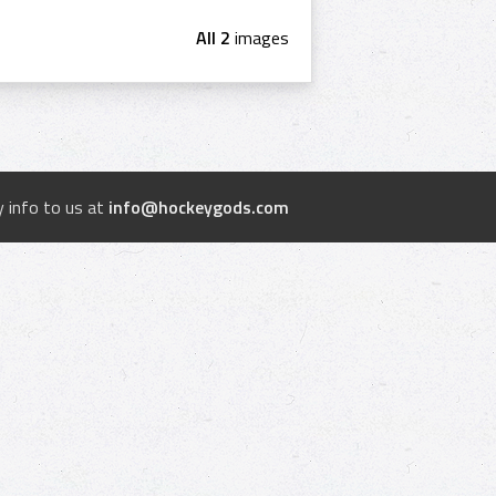
All 2
images
 info to us at
info@hockeygods.com