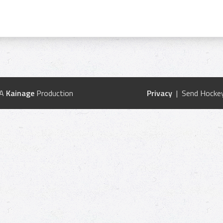
 A
Kainage
Production
Privacy
| Send Hockey