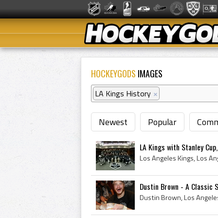
HOCKEYGODS
IMAGES
LA Kings History
×
Newest
Popular
Comm
LA Kings with Stanley Cup
Dustin Brown - A Classic