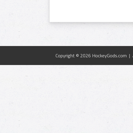
Copyright © 2026 HockeyGods.com |