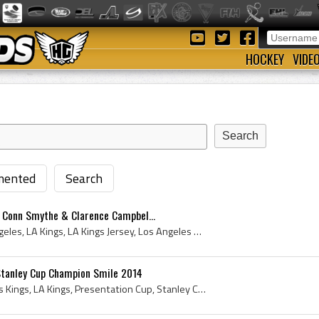
HOCKEY
VIDE
ented
Search
, Conn Smythe & Clarence Campbel...
Los Angeles Kings, Los Angeles, LA Kings, LA Kings Jersey, Los Angeles Kings Jersey, Los Angeles Kings History, 2014 Los Angeles Kings, Los Angeles...
 Stanley Cup Champion Smile 2014
Dustin Brown, Los Angeles Kings, LA Kings, Presentation Cup, Stanley Cup - Presentation Cup, Presentation Cup - Authenticated Cup, Authenticated Cu...