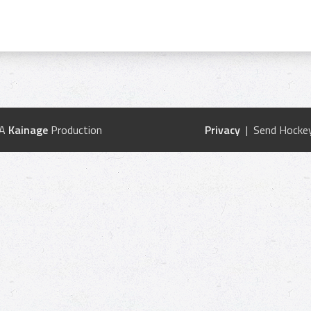
 A
Kainage
Production
Privacy
| Send Hockey