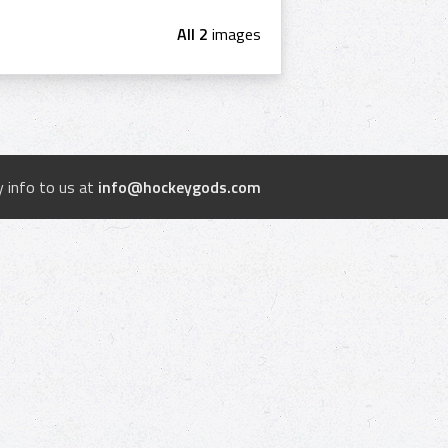
All 2
images
 info to us at
info@hockeygods.com