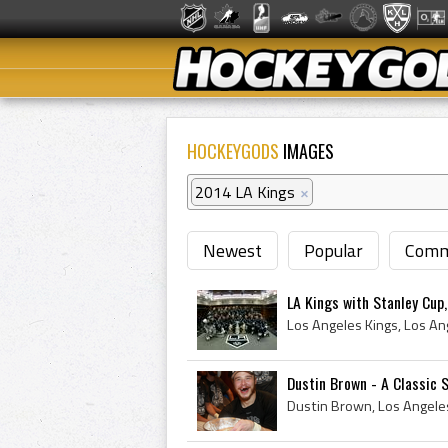
HOCKEYGODS
IMAGES
2014 LA Kings
×
Newest
Popular
Comm
LA Kings with Stanley Cup
Dustin Brown - A Classic