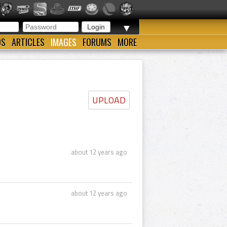
▼
OS
ARTICLES
IMAGES
FORUMS
MORE
UPLOAD
about 12 years ago
about 12 years ago