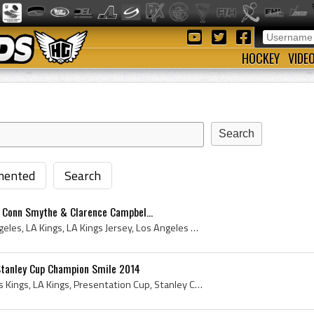
HOCKEY
VIDE
ented
Search
, Conn Smythe & Clarence Campbel...
Los Angeles Kings, Los Angeles, LA Kings, LA Kings Jersey, Los Angeles Kings Jersey, Los Angeles Kings History, 2014 Los Angeles Kings, Los Angeles...
 Stanley Cup Champion Smile 2014
Dustin Brown, Los Angeles Kings, LA Kings, Presentation Cup, Stanley Cup - Presentation Cup, Presentation Cup - Authenticated Cup, Authenticated Cu...