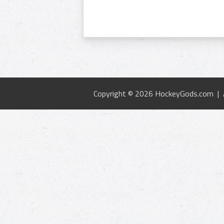
Copyright © 2026 HockeyGods.com |