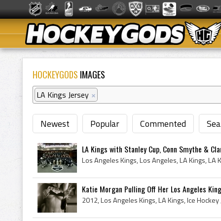
HOCKEYGODS
IMAGES
LA Kings Jersey
×
Newest
Popular
Commented
Sea
LA Kings with Stanley Cup, Conn Smythe & Cla
Katie Morgan Pulling Off Her Los Angeles Kin