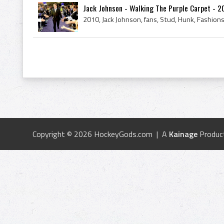
Jack Johnson - Walking The Purple Carpet - 2
Copyright © 2026 HockeyGods.com | A
Kainage
Produc