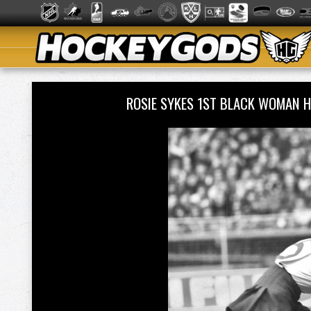
ROSIE SYKES 1ST BLACK WOMAN 