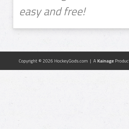
easy and free!
Copyright © 2026 HockeyGods.com | A
Kainage
Produc