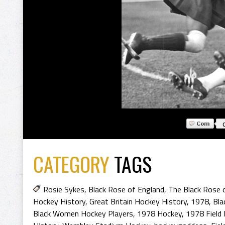
CATEGORY
TAGS
Rosie Sykes
,
Black Rose of England
,
The Black Rose 
Hockey History
,
Great Britain Hockey History
,
1978
,
Bla
Black Women Hockey Players
,
1978 Hockey
,
1978 Field