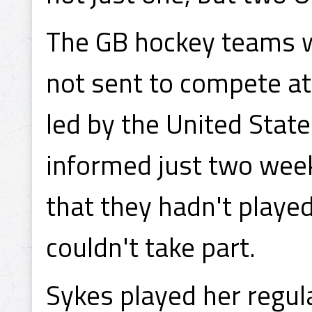
The GB hockey teams we
not sent to compete a
led by the United State
informed just two wee
that they hadn't playe
couldn't take part.
Sykes played her regul