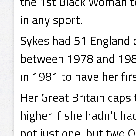
the 1st Black Woman to
in any sport.
Sykes had 51 England c
between 1978 and 1984
in 1981 to have her fir
Her Great Britain caps
higher if she hadn't h
not just one, but two 