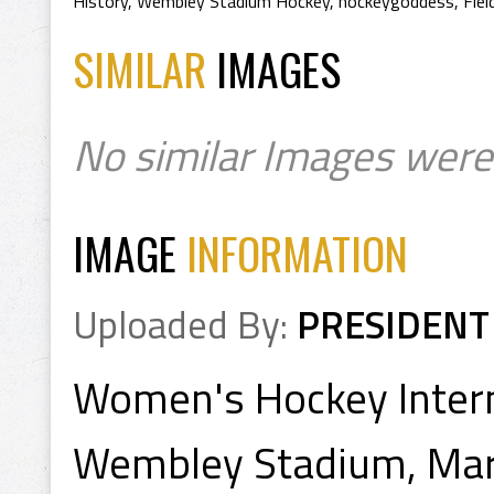
History
,
Wembley Stadium Hockey
,
hockeygoddess
,
Fie
SIMILAR
IMAGES
No similar Images were
IMAGE
INFORMATION
Uploaded By:
PRESIDENT
Women's Hockey Intern
Wembley Stadium, Mar