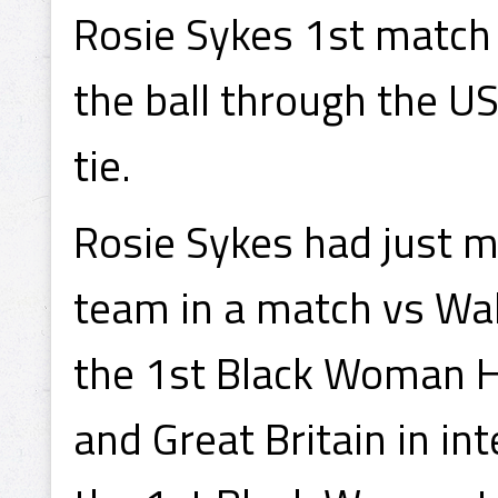
Rosie Sykes 1st match
the ball through the U
tie.
Rosie Sykes had just m
team in a match vs Wal
the 1st Black Woman H
and Great Britain in in