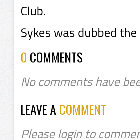
Club.
Sykes was dubbed the 
0
COMMENTS
No comments have bee
LEAVE A
COMMENT
Please login to commen