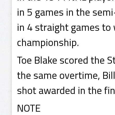
in 5 games in the semi
in 4 straight games to
championship.
Toe Blake scored the S
the same overtime, Bil
shot awarded in the fin
NOTE