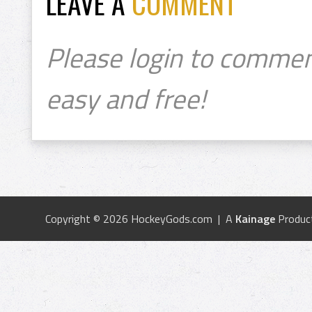
LEAVE A
COMMENT
Please login to commen
easy and free!
Copyright © 2026 HockeyGods.com | A
Kainage
Produc