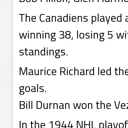
The Canadiens played 
winning 38, losing 5 wi
standings.
Maurice Richard led th
goals.
Bill Durnan won the Vez
In the 1944 NHL playof