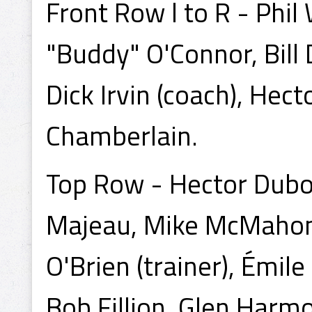
Front Row l to R - Phi
"Buddy" O'Connor, Bil
Dick Irvin (coach), Hec
Chamberlain.
Top Row - Hector Duboi
Majeau, Mike McMahon, 
O'Brien (trainer), Émi
Bob Fillion, Glen Harmo