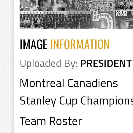
IMAGE
INFORMATION
Uploaded By:
PRESIDENT
Montreal Canadiens
Stanley Cup Champion
Team Roster