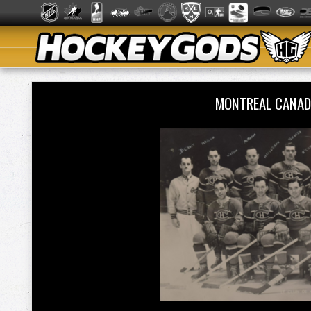
MONTREAL CANAD