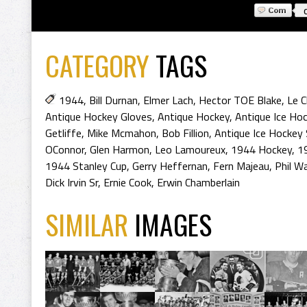
CATEGORY
TAGS
1944
,
Bill Durnan
,
Elmer Lach
,
Hector TOE Blake
,
Le C
Antique Hockey Gloves
,
Antique Hockey
,
Antique Ice Ho
Getliffe
,
Mike Mcmahon
,
Bob Fillion
,
Antique Ice Hockey 
OConnor
,
Glen Harmon
,
Leo Lamoureux
,
1944 Hockey
,
1
1944 Stanley Cup
,
Gerry Heffernan
,
Fern Majeau
,
Phil W
Dick Irvin Sr
,
Ernie Cook
,
Erwin Chamberlain
SIMILAR
IMAGES