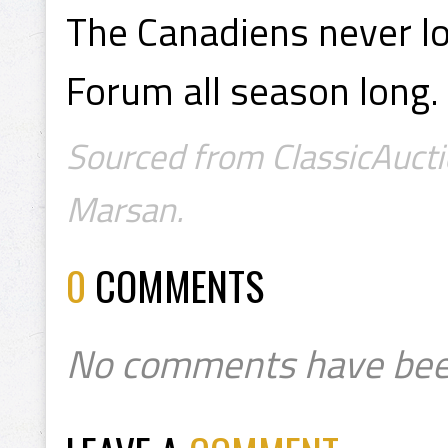
The Canadiens never l
Forum all season long.
Sourced from ClassicAucti
Marsan.
0
COMMENTS
No comments have bee