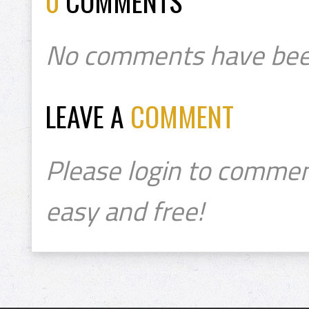
0
COMMENTS
No comments have bee
LEAVE A
COMMENT
Please login to commen
easy and free!