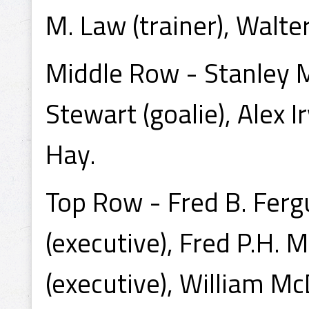
M. Law (trainer), Walte
Middle Row - Stanley M
Stewart (goalie), Alex Ir
Hay.
Top Row - Fred B. Ferg
(executive), Fred P.H. 
(executive), William Mc