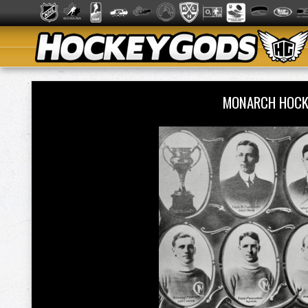
MONARCH HOCK