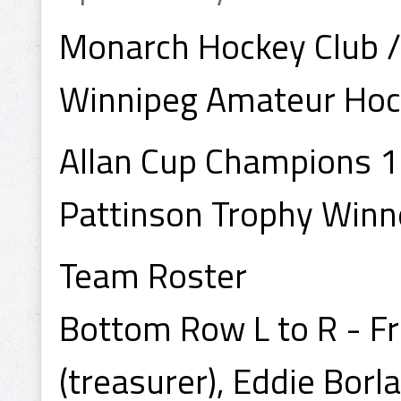
Monarch Hockey Club 
Winnipeg Amateur Hoc
Allan Cup Champions 
Pattinson Trophy Win
Team Roster
Bottom Row L to R - F
(treasurer), Eddie Borl