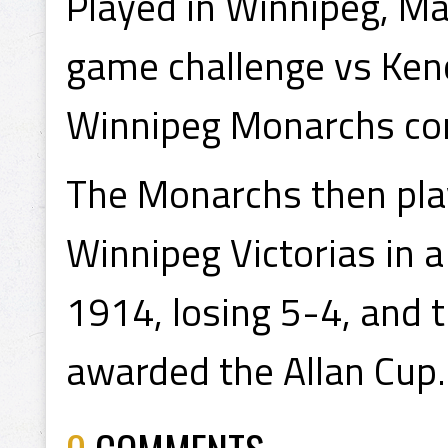
Played in Winnipeg, M
game challenge vs Ken
Winnipeg Monarchs con
The Monarchs then play
Winnipeg Victorias in 
1914, losing 5-4, and 
awarded the Allan Cup.