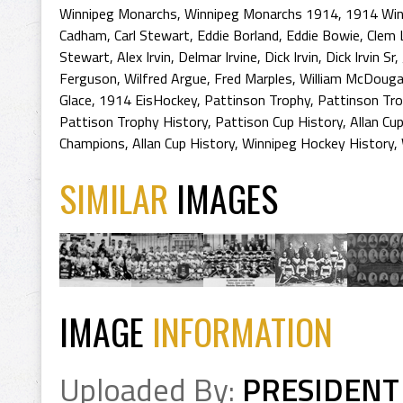
Winnipeg Monarchs
,
Winnipeg Monarchs 1914
,
1914 Win
Cadham
,
Carl Stewart
,
Eddie Borland
,
Eddie Bowie
,
Clem 
Stewart
,
Alex Irvin
,
Delmar Irvine
,
Dick Irvin
,
Dick Irvin Sr
,
Ferguson
,
Wilfred Argue
,
Fred Marples
,
William McDougal
Glace
,
1914 EisHockey
,
Pattinson Trophy
,
Pattinson Tr
Pattison Trophy History
,
Pattison Cup History
,
Allan Cu
Champions
,
Allan Cup History
,
Winnipeg Hockey History
,
SIMILAR
IMAGES
IMAGE
INFORMATION
Uploaded By:
PRESIDENT