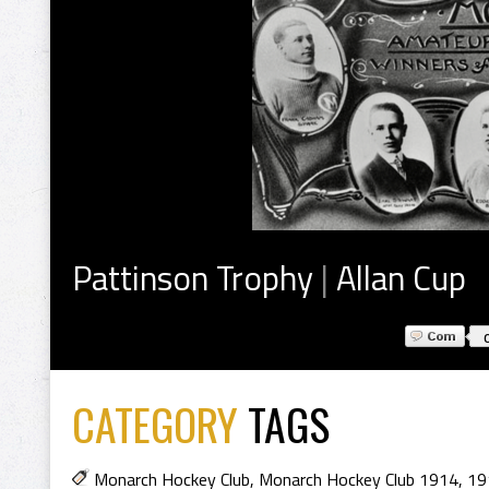
Pattinson Trophy
|
Allan Cup
CATEGORY
TAGS
Monarch Hockey Club
,
Monarch Hockey Club 1914
,
19