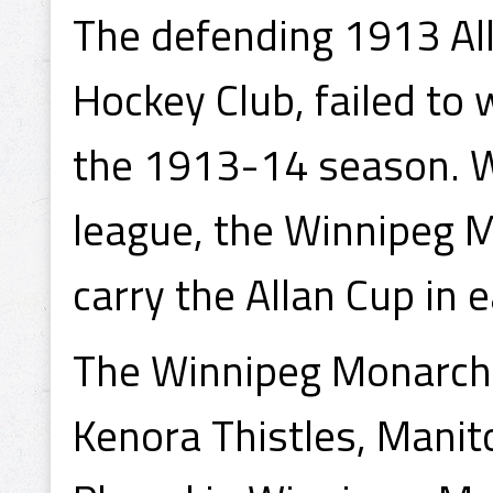
The defending 1913 Al
Hockey Club, failed to
the 1913-14 season. W
league, the Winnipeg M
carry the Allan Cup in 
The Winnipeg Monarchs
Kenora Thistles, Mani