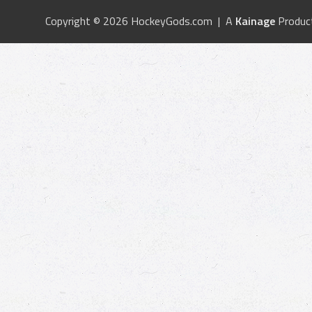
Copyright © 2026 HockeyGods.com | A
Kainage
Produc