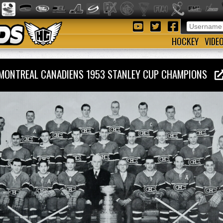
HOCKEY
VIDE
MONTREAL CANADIENS 1953 STANLEY CUP CHAMPIONS