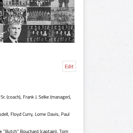
Edit
. (coach), Frank J. Selke (manager),
ell, Floyd Curry, Lorne Davis, Paul
e "Butch" Bouchard (captain), Tom