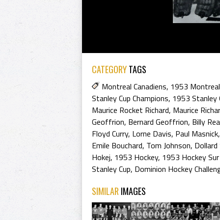
CATEGORY
TAGS
Montreal Canadiens
,
1953 Montreal
Stanley Cup Champions
,
1953 Stanley 
Maurice Rocket Richard
,
Maurice Richa
Geoffrion
,
Bernard Geoffrion
,
Billy Re
Floyd Curry
,
Lorne Davis
,
Paul Masnick
Emile Bouchard
,
Tom Johnson
,
Dollard
Hokej
,
1953 Hockey
,
1953 Hockey Sur
Stanley Cup
,
Dominion Hockey Challen
SIMILAR
IMAGES