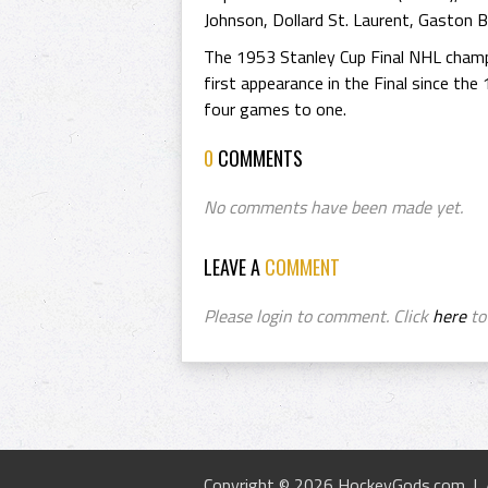
Johnson, Dollard St. Laurent, Gaston Be
The 1953 Stanley Cup Final NHL champ
first appearance in the Final since the
four games to one.
0
COMMENTS
No comments have been made yet.
LEAVE A
COMMENT
Please login to comment. Click
here
to 
Copyright © 2026 HockeyGods.com |