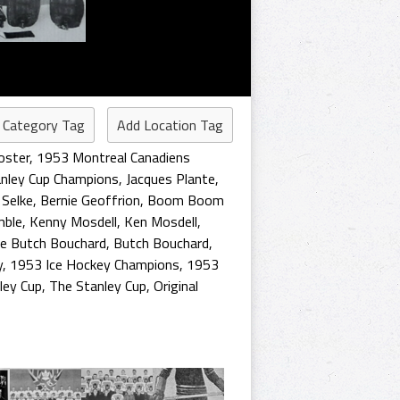
 Category Tag
Add Location Tag
oster
,
1953 Montreal Canadiens
nley Cup Champions
,
Jacques Plante
,
 Selke
,
Bernie Geoffrion
,
Boom Boom
mble
,
Kenny Mosdell
,
Ken Mosdell
,
le Butch Bouchard
,
Butch Bouchard
,
y
,
1953 Ice Hockey Champions
,
1953
ley Cup
,
The Stanley Cup
,
Original