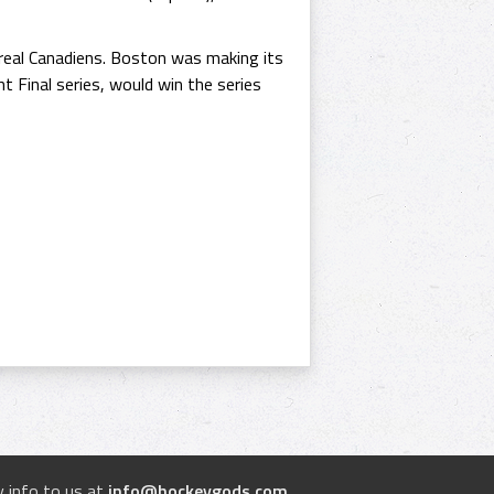
eal Canadiens. Boston was making its
ht Final series, would win the series
 info to us at
info@hockeygods.com