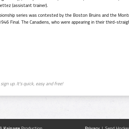
ttez (assistant trainer).
ionship series was contested by the Boston Bruins and the Montr
 1946 Final. The Canadiens, who were appearing in their third-straig
sign up. It's quick, easy and free!
 A
Kainage
Production
Privacy
| Send Hockey