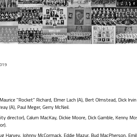
2019
rice "Rocket" Richard, Elmer Lach (A), Bert Olmstead, Dick Irvin Sr
eay (A), Paul Meger, Gerry McNeil.
ty director), Calum MacKay, Dickie Moore, Dick Gamble, Kenny Mosd
or).
oug Harvey, Johnny McCormack, Eddie Mazur, Bud MacPherson, Emil