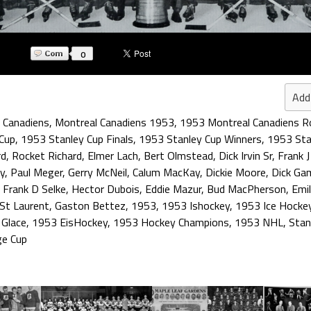
0
Add
 Canadiens
,
Montreal Canadiens 1953
,
1953 Montreal Canadiens R
Cup
,
1953 Stanley Cup Finals
,
1953 Stanley Cup Winners
,
1953 Sta
rd
,
Rocket Richard
,
Elmer Lach
,
Bert Olmstead
,
Dick Irvin Sr
,
Frank J
ay
,
Paul Meger
,
Gerry McNeil
,
Calum MacKay
,
Dickie Moore
,
Dick Ga
,
Frank D Selke
,
Hector Dubois
,
Eddie Mazur
,
Bud MacPherson
,
Emi
 St Laurent
,
Gaston Bettez
,
1953
,
1953 Ishockey
,
1953 Ice Hocke
 Glace
,
1953 EisHockey
,
1953 Hockey Champions
,
1953 NHL
,
Stan
ge Cup