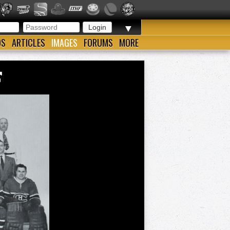
▼
OS
ARTICLES
IMAGES
FORUMS
MORE