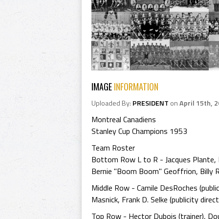
IMAGE
INFORMATION
Uploaded By:
PRESIDENT
on
April 15th, 
Montreal Canadiens
Stanley Cup Champions 1953
Team Roster
Bottom Row L to R - Jacques Plante, Mau
Bernie "Boom Boom" Geoffrion, Billy R
Middle Row - Camile DesRoches (publici
Masnick, Frank D. Selke (publicity direct
Top Row - Hector Dubois (trainer), D