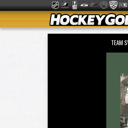
TEAM S