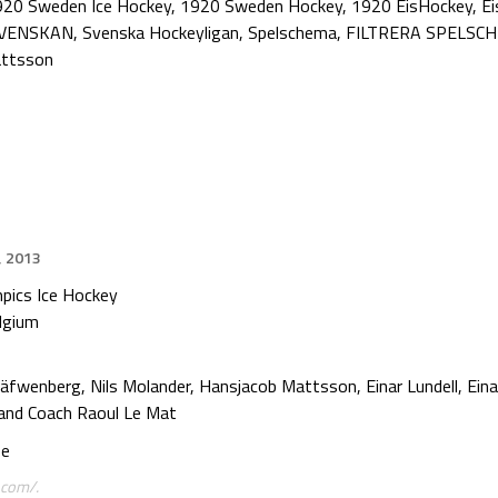
920 Sweden Ice Hockey
,
1920 Sweden Hockey
,
1920 EisHockey
,
Ei
VENSKAN
,
Svenska Hockeyligan
,
Spelschema
,
FILTRERA SPELSC
attsson
, 2013
pics Ice Hockey
elgium
äfwenberg, Nils Molander, Hansjacob Mattsson, Einar Lundell, Einar
and Coach Raoul Le Mat
se
.com/.