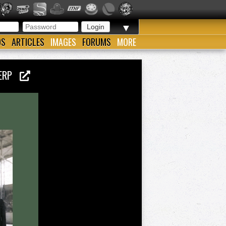
▼
OS
ARTICLES
IMAGES
FORUMS
MORE
TWERP