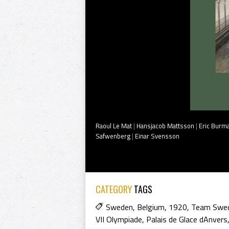
Raoul Le Mat
|
Hansjacob Mattsson
|
Eric Burm
Safwenberg
|
Einar Svensson
CATEGORY
TAGS
Sweden
,
Belgium
,
1920
,
Team Swe
VII Olympiade
,
Palais de Glace dAnvers