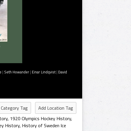
e
|
Seth Howander
|
Einar Lindqvist
|
David
 Category Tag
Add Location Tag
tory
,
1920 Olympics Hockey History
,
y History
,
History of Sweden Ice