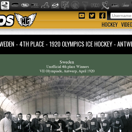
HOCKEY
VIDE
WEDEN - 4TH PLACE - 1920 OLYMPICS ICE HOCKEY - AN