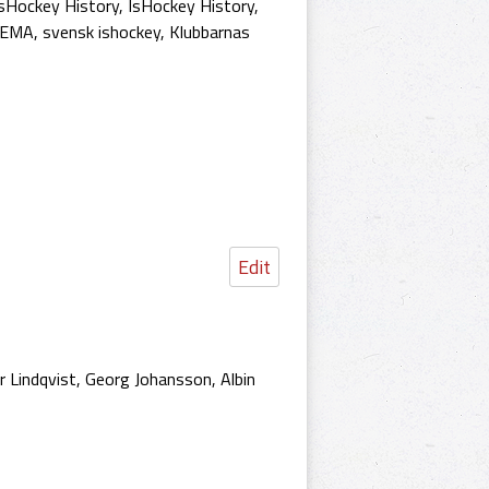
sHockey History
,
IsHockey History
,
HEMA
,
svensk ishockey
,
Klubbarnas
Edit
 Lindqvist, Georg Johansson, Albin