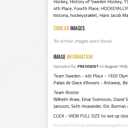
Hockey
,
History of Sweden Hockey
,
1
4th Place
,
Fourth Place
,
HOCKEYALLS
historia
,
hockeyoraklet
,
Hans Jacob M
SIMILAR
IMAGES
No similar Images were found.
IMAGE
INFORMATION
Uploaded By:
PRESIDENT
on
August 15th
Team Sweden - 4th Place - 1920 Olym
Palais de Glace d'Anvers - Antwerp, B
Team Roster
Wilhelm Arwe, Einar Svensson, David S
Jansson, Seth Howander, Eric Burman 
CLICK - VIEW FULL SIZE to see up clo
Sourced from http://www.winnipegfalcons