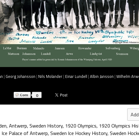
an
|
Georg Johansson
|
Nils Molander
|
Einar Lundell
|
Albin Jansson
|
Wilhelm Arw
0
Add
den
,
Antwerp
,
Sweden History
,
1920 Olympics
,
1920 Olympics His
,
Ice Palace of Antwerp
,
Sweden Ice Hockey History
,
Sweden Hocke