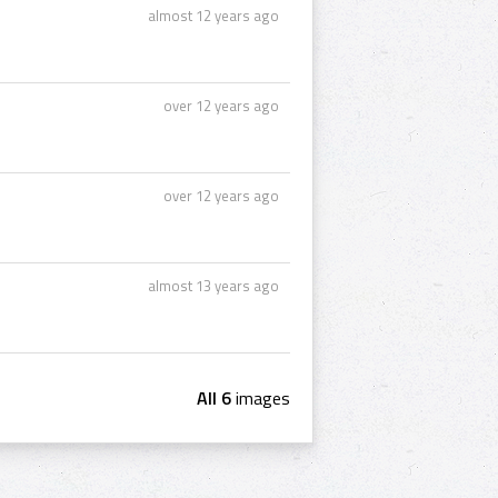
almost 12 years ago
over 12 years ago
over 12 years ago
almost 13 years ago
All 6
images