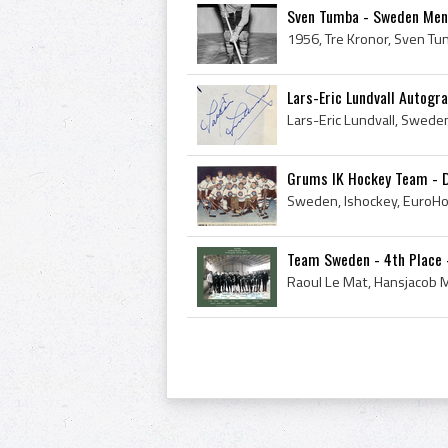
Sven Tumba - Sweden Men'
Lars-Eric Lundvall Autogra
Grums IK Hockey Team - D
Team Sweden - 4th Place 