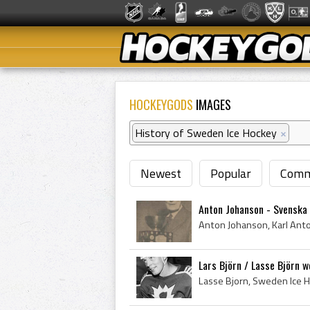
HOCKEYGODS
IMAGES
History of Sweden Ice Hockey
×
Newest
Popular
Comm
Anton Johanson - Svenska
Lars Björn / Lasse Björn