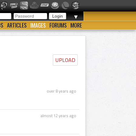
▼
OS
ARTICLES
IMAGES
FORUMS
MORE
UPLOAD
over 8 years ago
almost 12 years ago