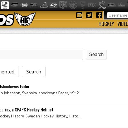
HOCKEY
VIDE
ented
Search
 Ishockeyns Fader
Anton Johanson, Karl Anton Johanson, Svenska Ishockeyns Fader, 1952, Sweden Ice Hockey History, History of Sweden Ice Hockey, Swedish Ice Hockey Hi...
 wearing a SPAPS Hockey Helmet
Lasse Bjorn, Sweden Ice Hockey History, Sweden Hockey History, History of Sweden Ice Hockey, History of Sweden Hockey, Swedish Hockey History, Swed...