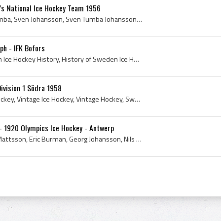
s National Ice Hockey Team 1956
1956, Tre Kronor, Sven Tumba, Sven Johansson, Sven Tumba Johansson, 1956 Hockey, Sven Tumba Biography, Sven Tumba Bio, Sven Tumba Johansson Biograp...
ph - IFK Bofors
Lars-Eric Lundvall, Sweden Ice Hockey History, History of Sweden Ice Hockey, Swedish Ice Hockey History, Lars-Eric Lundvall Autograph, IFK Bofors H...
ivision 1 Södra 1958
Sweden, Ishockey, EuroHockey, Vintage Ice Hockey, Vintage Hockey, Swedish Hockey, Sweden History, Sweden Ice Hockey History, Sweden Hockey History,...
- 1920 Olympics Ice Hockey - Antwerp
Raoul Le Mat, Hansjacob Mattsson, Eric Burman, Georg Johansson, Nils Molander, Einar Lundell, Albin Jansson, Wilhelm Arwe, Seth Howander, Einar Lin...