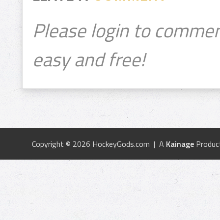
Please login to commen
easy and free!
Copyright © 2026 HockeyGods.com | A
Kainage
Produc