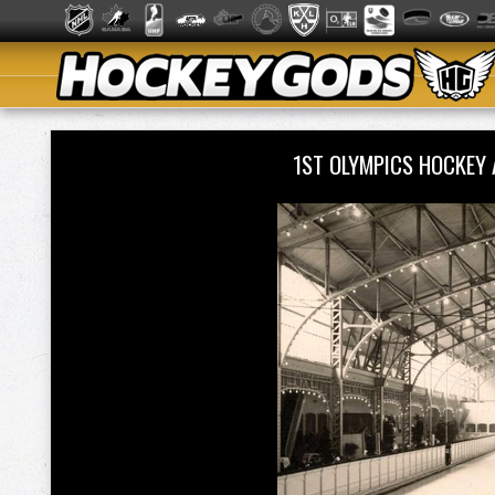
1ST OLYMPICS HOCKEY 