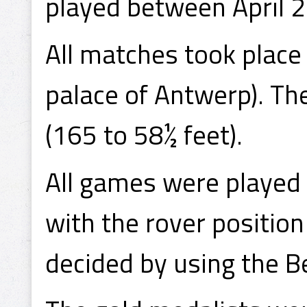
played between April 2
All matches took place 
palace of Antwerp). Th
(165 to 58½ feet).
All games were played 
with the rover positio
decided by using the B