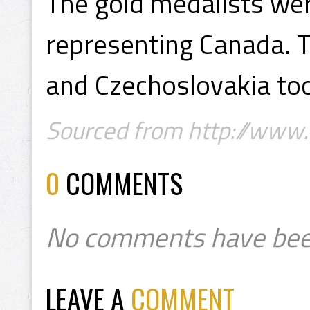
The gold medalists wer
representing Canada. T
and Czechoslovakia too
Sourced from http://www.
0
COMMENTS
No comments have bee
LEAVE A
COMMENT