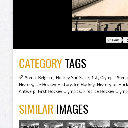
CATEGORY
TAGS
Arena
,
Belgium
,
Hockey Sur Glace
,
1st
,
Olympic Arena
History
,
Ice Hockey History
,
Ice Hockey
,
History of Hoc
Antwerp
,
First Hockey Olympics
,
First Ice Hockey Olymp
SIMILAR
IMAGES