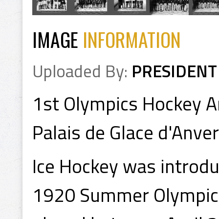
IMAGE
INFORMATION
Uploaded By:
PRESIDENT
1st Olympics Hockey A
Palais de Glace d'Anve
Ice Hockey was introd
1920 Summer Olympics